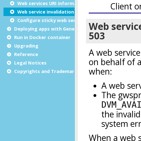
Web services URI information
Web service invalidation
Configure sticky web services
Deploying apps with Genero Archive
Run in Docker container
Upgrading
Reference
Legal Notices
Copyrights and Trademarks