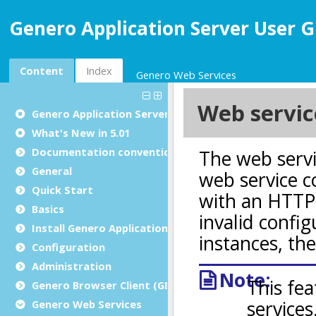
Genero Application Server User G
Content
Index
Genero Web Services
Genero Application Server User Guide
What's New in 5.01
Documentation conventions
General
Quick Start
Basics
Install Genero Application Server
Configuration
Administration
Genero Browser Client (GBC)
Genero Web Services