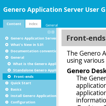
Genero Application Server User G
Content
Index
General
Genero Application Server User Guide
What's New in 5.01
Documentation conventions
General
What is the Genero Application Server?
Standalone Genero Application Server
Front-ends
Quick Start
Basics
Install Genero Application Server
Configuration