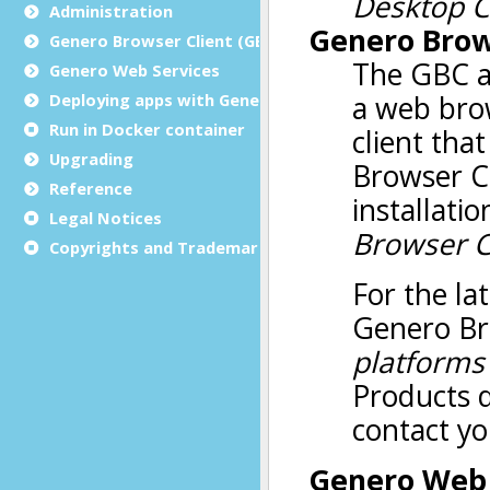
Administration
Genero Browser Client (GBC)
Genero Web Services
Deploying apps with Genero Archive
Run in Docker container
Upgrading
Reference
Legal Notices
Copyrights and Trademarks