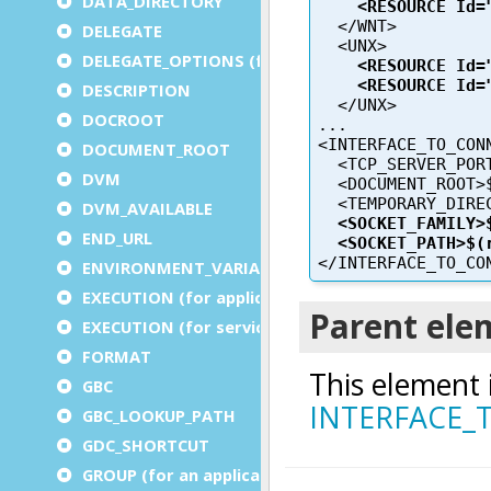
DATA_DIRECTORY
DELEGATE
DELEGATE_OPTIONS (for a service)
DESCRIPTION
DOCROOT
DOCUMENT_ROOT
DVM
DVM_AVAILABLE
END_URL
ENVIRONMENT_VARIABLE
EXECUTION (for application)
EXECUTION (for service)
FORMAT
GBC
GBC_LOOKUP_PATH
GDC_SHORTCUT
GROUP (for an application)