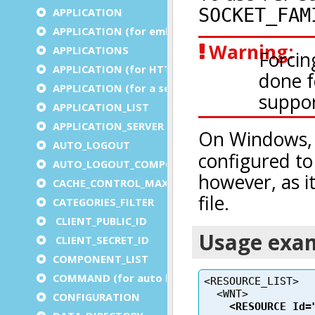
APPLICATION
APPLICATION (for embedded apps)
APPLICATIONS
APPLICATION (for HTTP)
APPLICATION (for a service)
APPLICATION_LIST
APPLICATION_SERVER
AUTO_LOGOUT
AUTO_LOGOUT_COMPONENT
CACHE_CONTROL_MAX_AGE
CATEGORIES_FILTER
CLIENT_PUBLIC_ID
CLIENT_SECRET_ID
COMPONENT_LIST
COMMAND (for auto logout)
CONFIGURATION