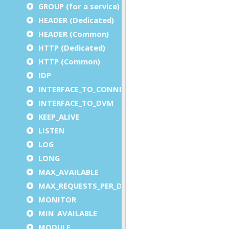
GROUP (for a service)
HEADER (Dedicated)
HEADER (Common)
HTTP (Dedicated)
HTTP (Common)
IDP
INTERFACE_TO_CONNECTOR
INTERFACE_TO_DVM
KEEP_ALIVE
LISTEN
LOG
LONG
MAX_AVAILABLE
MAX_REQUESTS_PER_DVM
MONITOR
MIN_AVAILABLE
MODULE