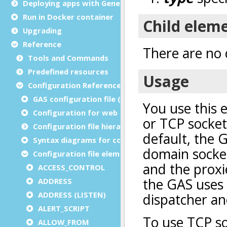
Deploying apps with Genero Archive
Run in Docker container
Upgrading
Reference
Tools and Commands
Predefined resources
Configuration Reference
GAS configuration file (as.xcf)
Configuration for web and service applications
Configuration file hierarchies
Syntax diagrams for configuration files
Configuration file elements
ACCESS_CONTROL
ADDRESS
ADDRESS (LISTEN)
ALERT_SCRIPT
ALLOW_FROM