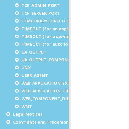
TCP_ADMIN_PORT
TCP_SERVER_PORT
TEMPORARY_DIRECTORY
TIMEOUT (for an application)
TIMEOUT (for a service)
TIMEOUT (for auto logout)
UA_OUTPUT
UA_OUTPUT_COMPONENT
UNX
USER_AGENT
WEB_APPLICATION_EXECUTION_COMPONENT
WEB_APPLICATION_TIMEOUT_COMPONENT
WEB_COMPONENT_DIRECTORY
WNT
Legal Notices
Copyrights and Trademarks