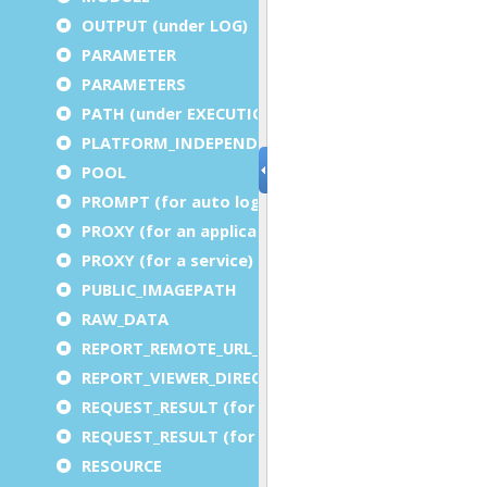
OUTPUT (under LOG)
PARAMETER
PARAMETERS
PATH (under EXECUTION)
PLATFORM_INDEPENDENT
POOL
PROMPT (for auto logout)
PROXY (for an application)
PROXY (for a service)
PUBLIC_IMAGEPATH
RAW_DATA
REPORT_REMOTE_URL_PREFIX
REPORT_VIEWER_DIRECTORY
REQUEST_RESULT (for an application)
REQUEST_RESULT (for a service)
RESOURCE