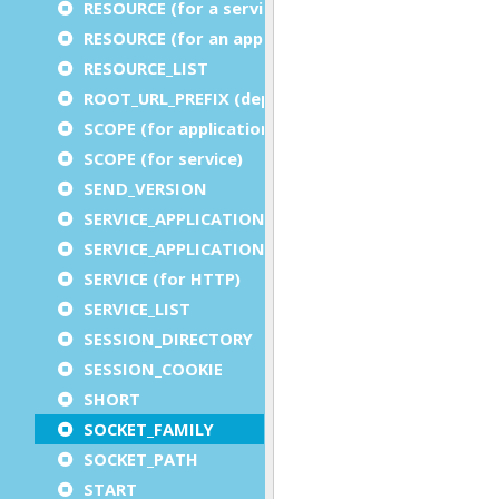
RESOURCE (for a service)
RESOURCE (for an application)
RESOURCE_LIST
ROOT_URL_PREFIX (deprecated)
SCOPE (for application)
SCOPE (for service)
SEND_VERSION
SERVICE_APPLICATION_EXECUTION_COMPONENT
SERVICE_APPLICATION_TIMEOUT_COMPONENT
SERVICE (for HTTP)
SERVICE_LIST
SESSION_DIRECTORY
SESSION_COOKIE
SHORT
SOCKET_FAMILY
SOCKET_PATH
START