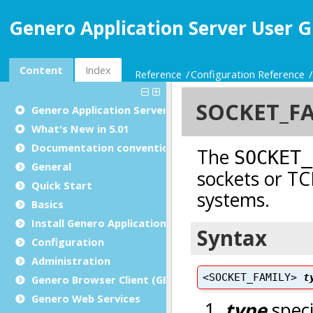
Genero Application Server User G
Content
Index
Reference
Configuration Reference
Genero Application Server User Guide
What's New in 5.01
Documentation conventions
General
Quick Start
Basics
Install Genero Application Server
Configuration
Administration
Genero Browser Client (GBC)
Genero Web Services