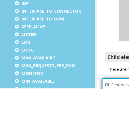
IDP
INTERFACE_TO_CONNECTOR
INTERFACE_TO_DVM
KEEP_ALIVE
LISTEN
LOG
LONG
MAX_AVAILABLE
MAX_REQUESTS_PER_DVM
MONITOR
MIN_AVAILABLE
Feedbac
MODULE
OUTPUT (under LOG)
PARAMETER
PARAMETERS
PATH (under EXECUTION)
PLATFORM_INDEPENDENT