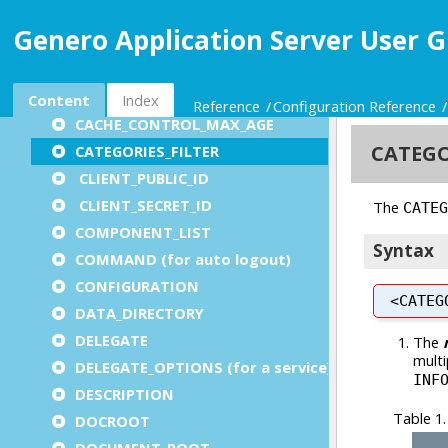
APPLICATION_LIST
Genero Application Server User G
APPLICATION_SERVER
AUTO_LOGOUT
AUTO_LOGOUT_COMPONENT
Content
Index
Reference
Configuration Reference
CACHE_CONTROL_MAX_AGE
CATEGORIES_FILTER
CLIENT_PUBLIC_ID
CLIENT_SECRET_ID
COMPONENT_LIST
COMMAND (for auto logout)
CONFIGURATION
DATA_DIRECTORY
DELEGATE
DELEGATE_OPTIONS (for a service)
DESCRIPTION
DOCROOT
DOCUMENT_ROOT