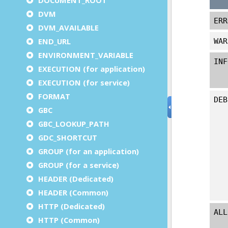
DVM
DVM_AVAILABLE
END_URL
ENVIRONMENT_VARIABLE
EXECUTION (for application)
EXECUTION (for service)
FORMAT
GBC
GBC_LOOKUP_PATH
GDC_SHORTCUT
GROUP (for an application)
GROUP (for a service)
HEADER (Dedicated)
HEADER (Common)
HTTP (Dedicated)
HTTP (Common)