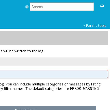
Parent topic