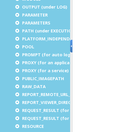
OUTPUT (under LOG)
PARAMETER
PARAMETERS
PATH (under EXECUTION)
PLATFORM_INDEPENDENT
POOL
PROMPT (for auto logout)
PROXY (for an application)
PROXY (for a service)
PUBLIC_IMAGEPATH
RAW_DATA
REPORT_REMOTE_URL_PREFIX
REPORT_VIEWER_DIRECTORY
REQUEST_RESULT (for an application)
REQUEST_RESULT (for a service)
RESOURCE