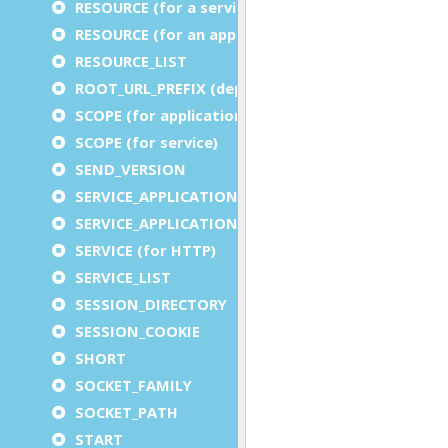
RESOURCE (for a service)
RESOURCE (for an application)
RESOURCE_LIST
ROOT_URL_PREFIX (deprecated)
SCOPE (for application)
SCOPE (for service)
SEND_VERSION
SERVICE_APPLICATION_EXECUTION_COMPONENT
SERVICE_APPLICATION_TIMEOUT_COMPONENT
SERVICE (for HTTP)
SERVICE_LIST
SESSION_DIRECTORY
SESSION_COOKIE
SHORT
SOCKET_FAMILY
SOCKET_PATH
START