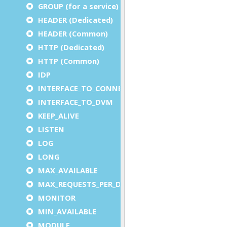
GROUP (for a service)
HEADER (Dedicated)
HEADER (Common)
HTTP (Dedicated)
HTTP (Common)
IDP
INTERFACE_TO_CONNECTOR
INTERFACE_TO_DVM
KEEP_ALIVE
LISTEN
LOG
LONG
MAX_AVAILABLE
MAX_REQUESTS_PER_DVM
MONITOR
MIN_AVAILABLE
MODULE