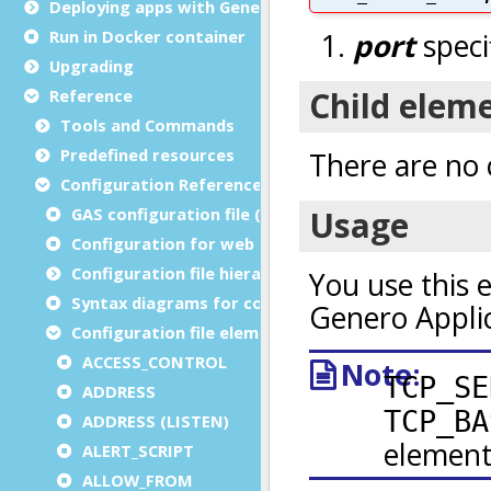
Deploying apps with Genero Archive
Run in Docker container
Upgrading
Reference
Tools and Commands
Predefined resources
Configuration Reference
GAS configuration file (as.xcf)
Configuration for web and service applications
Configuration file hierarchies
Syntax diagrams for configuration files
Configuration file elements
ACCESS_CONTROL
ADDRESS
ADDRESS (LISTEN)
ALERT_SCRIPT
ALLOW_FROM