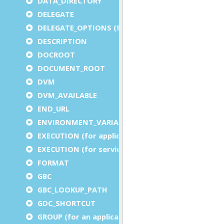
DATA_DIRECTORY
DELEGATE
DELEGATE_OPTIONS (for a service)
DESCRIPTION
DOCROOT
DOCUMENT_ROOT
DVM
DVM_AVAILABLE
END_URL
ENVIRONMENT_VARIABLE
EXECUTION (for application)
EXECUTION (for service)
FORMAT
GBC
GBC_LOOKUP_PATH
GDC_SHORTCUT
GROUP (for an application)