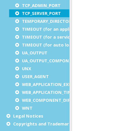
TCP_ADMIN_PORT
TCP_SERVER_PORT
TEMPORARY_DIRECTORY
TIMEOUT (for an application)
TIMEOUT (for a service)
TIMEOUT (for auto logout)
UA_OUTPUT
UA_OUTPUT_COMPONENT
UNX
USER_AGENT
WEB_APPLICATION_EXECUTION_COMPONENT
WEB_APPLICATION_TIMEOUT_COMPONENT
WEB_COMPONENT_DIRECTORY
WNT
Legal Notices
Copyrights and Trademarks