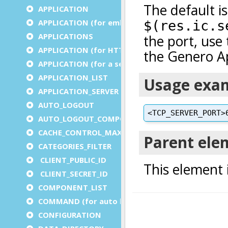
APPLICATION
APPLICATION (for embedded apps)
APPLICATIONS
APPLICATION (for HTTP)
APPLICATION (for a service)
APPLICATION_LIST
APPLICATION_SERVER
AUTO_LOGOUT
AUTO_LOGOUT_COMPONENT
CACHE_CONTROL_MAX_AGE
CATEGORIES_FILTER
CLIENT_PUBLIC_ID
CLIENT_SECRET_ID
COMPONENT_LIST
COMMAND (for auto logout)
CONFIGURATION