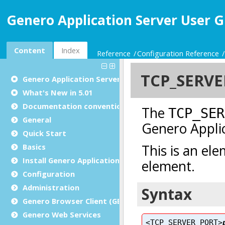
Genero Application Server User G
Content
Index
Reference
Configuration Reference
Genero Application Server User Guide
What's New in 5.01
Documentation conventions
General
Quick Start
Basics
Install Genero Application Server
Configuration
Administration
Genero Browser Client (GBC)
Genero Web Services