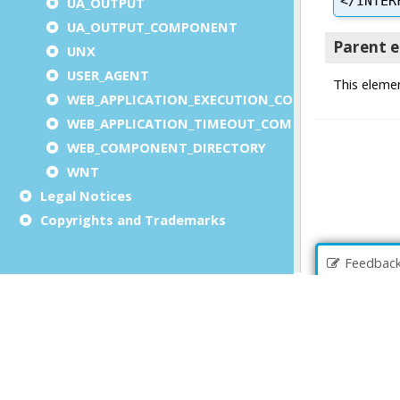
UA_OUTPUT
UA_OUTPUT_COMPONENT
UNX
USER_AGENT
WEB_APPLICATION_EXECUTION_COMPONENT
WEB_APPLICATION_TIMEOUT_COMPONENT
WEB_COMPONENT_DIRECTORY
WNT
Legal Notices
Copyrights and Trademarks
Feedbac