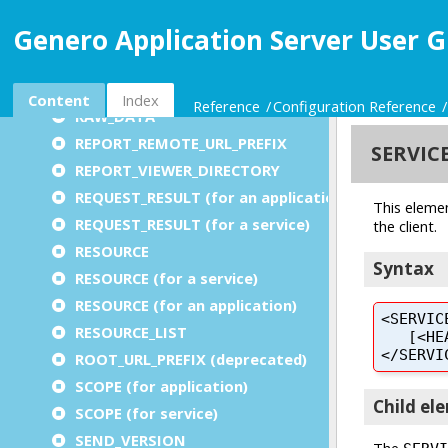
PROMPT (for auto logout)
Genero Application Server User G
PROXY (for an application)
PROXY (for a service)
PUBLIC_IMAGEPATH
Content
Index
Reference
Configuration Reference
RAW_DATA
REPORT_REMOTE_URL_PREFIX
REPORT_VIEWER_DIRECTORY
REQUEST_RESULT (for an application)
REQUEST_RESULT (for a service)
RESOURCE
RESOURCE (for a service)
RESOURCE (for an application)
RESOURCE_LIST
ROOT_URL_PREFIX (deprecated)
SCOPE (for application)
SCOPE (for service)
SEND_VERSION