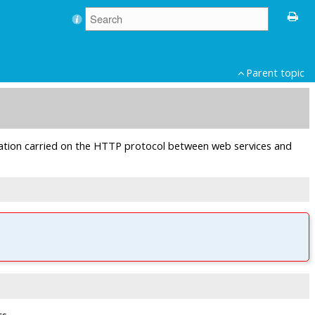
Parent topic