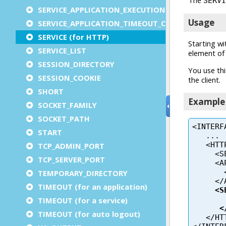
SERVICE_APPLICATION_EXECUTION_COMPONENT
SERVICE_APPLICATION_TIMEOUT_COMPONENT
SERVICE (for HTTP)
SERVICE_LIST
SESSION_DIRECTORY
SESSION_COOKIE
SHORT
SOCKET_FAMILY
SOCKET_PATH
START
TCP_ADMIN_PORT
TCP_SERVER_PORT
TEMPORARY_DIRECTORY
TIMEOUT (for an application)
TIMEOUT (for a service)
TIMEOUT (for auto logout)