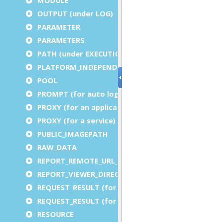
OUTPUT (under LOG)
PARAMETER
PARAMETERS
PATH (under EXECUTION)
PLATFORM_INDEPENDENT
POOL
PROMPT (for auto logout)
PROXY (for an application)
PROXY (for a service)
PUBLIC_IMAGEPATH
RAW_DATA
REPORT_REMOTE_URL_PREFIX
REPORT_VIEWER_DIRECTORY
REQUEST_RESULT (for an application)
REQUEST_RESULT (for a service)
RESOURCE