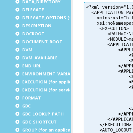
DATA_DIRECTORY
DELEGATE
DELEGATE_OPTIONS (for a service)
DESCRIPTION
DOCROOT
DOCUMENT_ROOT
DVM
DVM_AVAILABLE
END_URL
ENVIRONMENT_VARIABLE
EXECUTION (for application)
EXECUTION (for service)
FORMAT
GBC
GBC_LOOKUP_PATH
GDC_SHORTCUT
GROUP (for an application)