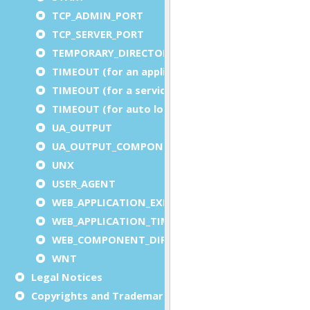
TCP_ADMIN_PORT
TCP_SERVER_PORT
TEMPORARY_DIRECTORY
TIMEOUT (for an application)
TIMEOUT (for a service)
TIMEOUT (for auto logout)
UA_OUTPUT
UA_OUTPUT_COMPONENT
UNX
USER_AGENT
WEB_APPLICATION_EXECUTION_COMPONENT
WEB_APPLICATION_TIMEOUT_COMPONENT
WEB_COMPONENT_DIRECTORY
WNT
Legal Notices
Copyrights and Trademarks