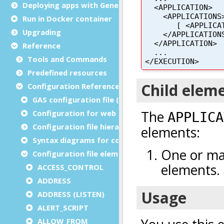
Deploying apps with Genero Archive
Run in Docker container
Upgrading
Reference
Tools and Commands
Predefined resources
Configuration Reference
GAS configuration file (as.xcf)
Configuration for web and service applications
Configuration file hierarchies
Syntax diagrams for configuration files
Configuration file elements
ACCESS_CONTROL
ADDRESS
ADDRESS (LISTEN)
ALERT_SCRIPT
ALLOW_FROM