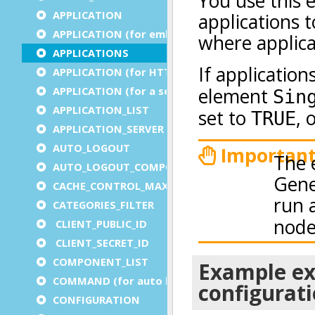
APPLICATION
APPLICATION (for embedded apps)
APPLICATIONS
APPLICATION (for HTTP)
APPLICATION (for a service)
APPLICATION_LIST
APPLICATION_SERVER
AUTO_LOGOUT
AUTO_LOGOUT_COMPONENT
CACHE_CONTROL_MAX_AGE
CATEGORIES_FILTER
CLIENT_PUBLIC_ID
CLIENT_SECRET_ID
COMPONENT_LIST
COMMAND (for auto logout)
CONFIGURATION