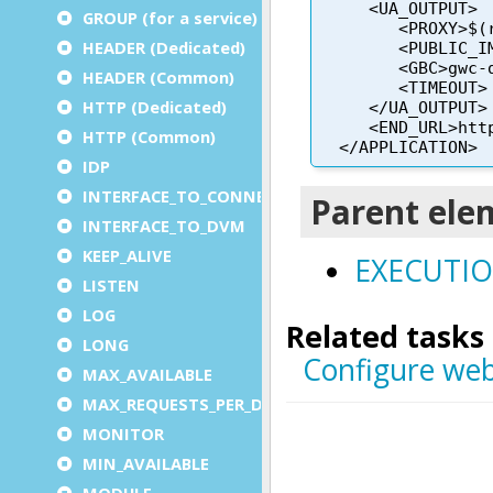
GROUP (for a service)
HEADER (Dedicated)
HEADER (Common)
HTTP (Dedicated)
HTTP (Common)
IDP
INTERFACE_TO_CONNECTOR
INTERFACE_TO_DVM
KEEP_ALIVE
LISTEN
LOG
LONG
MAX_AVAILABLE
MAX_REQUESTS_PER_DVM
MONITOR
MIN_AVAILABLE
MODULE