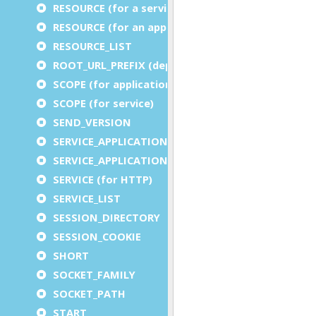
RESOURCE (for a service)
RESOURCE (for an application)
RESOURCE_LIST
ROOT_URL_PREFIX (deprecated)
SCOPE (for application)
SCOPE (for service)
SEND_VERSION
SERVICE_APPLICATION_EXECUTION_COMPONENT
SERVICE_APPLICATION_TIMEOUT_COMPONENT
SERVICE (for HTTP)
SERVICE_LIST
SESSION_DIRECTORY
SESSION_COOKIE
SHORT
SOCKET_FAMILY
SOCKET_PATH
START