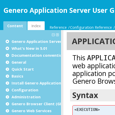
Genero Application Server User G
Content
Index
Reference
Configuration Reference
Genero Application Server User Guide
What's New in 5.01
Documentation conventions
General
Quick Start
Basics
Install Genero Application Server
Configuration
Administration
Genero Browser Client (GBC)
Genero Web Services