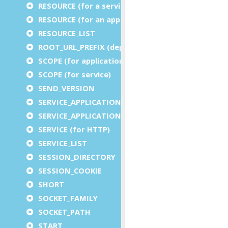
RESOURCE (for a service)
RESOURCE (for an application)
RESOURCE_LIST
ROOT_URL_PREFIX (deprecated)
SCOPE (for application)
SCOPE (for service)
SEND_VERSION
SERVICE_APPLICATION_EXECUTION_COMPONENT
SERVICE_APPLICATION_TIMEOUT_COMPONENT
SERVICE (for HTTP)
SERVICE_LIST
SESSION_DIRECTORY
SESSION_COOKIE
SHORT
SOCKET_FAMILY
SOCKET_PATH
START