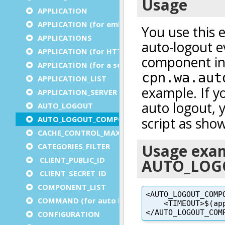
APPLICATION
APPLICATION (for embedded apps)
APPLICATIONS
APPLICATION (for HTTP)
APPLICATION (for a service)
APPLICATION_LIST
APPLICATION_SERVER
AUTO_LOGOUT
AUTO_LOGOUT_COMPONENT
CACHE_CONTROL_MAX_AGE
CATEGORIES_FILTER
CLIENT_PUBLIC_ID
CLIENT_SECRET_ID
COMPONENT_LIST
COMMAND (for auto logout)
CONFIGURATION