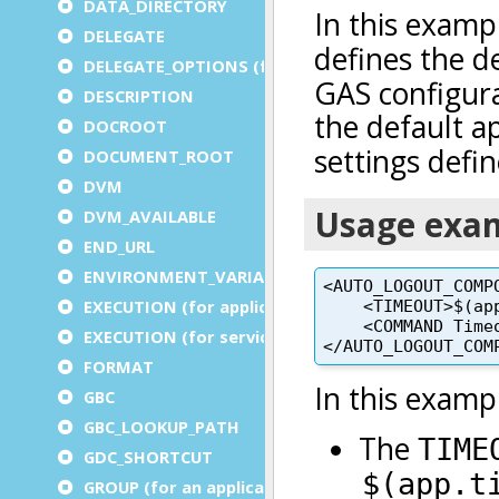
DATA_DIRECTORY
DELEGATE
DELEGATE_OPTIONS (for a service)
DESCRIPTION
DOCROOT
DOCUMENT_ROOT
DVM
DVM_AVAILABLE
END_URL
ENVIRONMENT_VARIABLE
EXECUTION (for application)
EXECUTION (for service)
FORMAT
GBC
GBC_LOOKUP_PATH
GDC_SHORTCUT
GROUP (for an application)