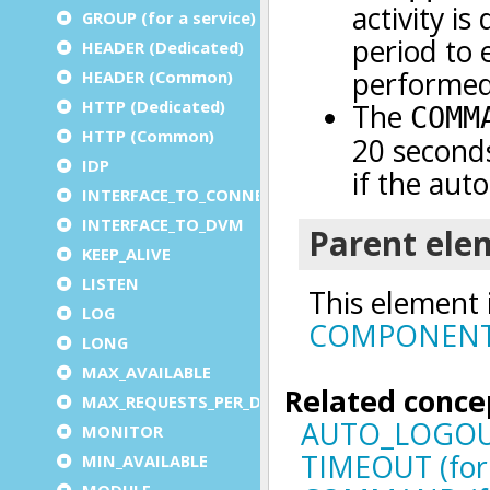
GROUP (for a service)
HEADER (Dedicated)
HEADER (Common)
HTTP (Dedicated)
HTTP (Common)
IDP
INTERFACE_TO_CONNECTOR
INTERFACE_TO_DVM
KEEP_ALIVE
LISTEN
LOG
LONG
MAX_AVAILABLE
MAX_REQUESTS_PER_DVM
MONITOR
MIN_AVAILABLE
MODULE