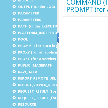
OUTPUT (under LOG)
PARAMETER
PARAMETERS
PATH (under EXECUTION)
PLATFORM_INDEPENDENT
POOL
PROMPT (for auto logout)
PROXY (for an application)
PROXY (for a service)
PUBLIC_IMAGEPATH
RAW_DATA
REPORT_REMOTE_URL_PREFIX
REPORT_VIEWER_DIRECTORY
REQUEST_RESULT (for an application)
REQUEST_RESULT (for a service)
RESOURCE