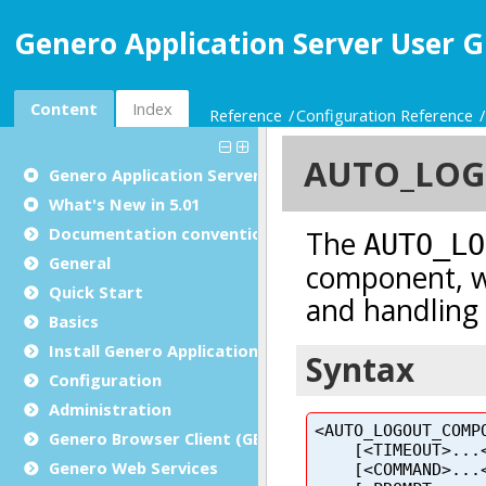
Genero Application Server User G
Content
Index
Reference
Configuration Reference
Genero Application Server User Guide
What's New in 5.01
Documentation conventions
General
Quick Start
Basics
Install Genero Application Server
Configuration
Administration
Genero Browser Client (GBC)
Genero Web Services