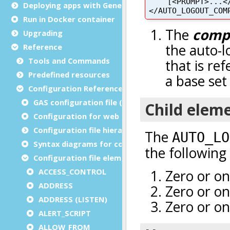
Deploying apps with Genero Archive
Run in Docker container
Upgrading
Reference
Tools and Commands
Predefined resources
Configuration Reference
GAS configuration file (as.xcf)
Configuration for web and service applications
Configuration file hierarchies
Syntax diagrams for configuration files
Configuration file elements
ACCESS_CONTROL
ADDRESS
ADDRESS (LISTEN)
ALERT_SCRIPT
ALLOW_FROM