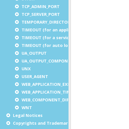
TCP_ADMIN_PORT
TCP_SERVER_PORT
TEMPORARY_DIRECTORY
TIMEOUT (for an application)
TIMEOUT (for a service)
TIMEOUT (for auto logout)
UA_OUTPUT
UA_OUTPUT_COMPONENT
UNX
USER_AGENT
WEB_APPLICATION_EXECUTION_COMPONENT
WEB_APPLICATION_TIMEOUT_COMPONENT
WEB_COMPONENT_DIRECTORY
WNT
Legal Notices
Copyrights and Trademarks