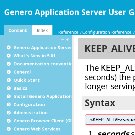
Genero Application Server User G
Content
Index
Reference
Configuration Reference
Genero Application Server User Guide
What's New in 5.01
Documentation conventions
General
Quick Start
Basics
Install Genero Application Server
Configuration
Administration
Genero Browser Client (GBC)
Genero Web Services