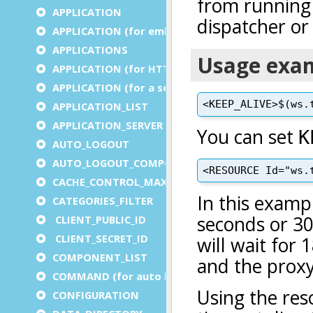
APPLICATION
APPLICATION (for embedded apps)
APPLICATIONS
APPLICATION (for HTTP)
APPLICATION (for a service)
APPLICATION_LIST
APPLICATION_SERVER
AUTO_LOGOUT
AUTO_LOGOUT_COMPONENT
CACHE_CONTROL_MAX_AGE
CATEGORIES_FILTER
CLIENT_PUBLIC_ID
CLIENT_SECRET_ID
COMPONENT_LIST
COMMAND (for auto logout)
CONFIGURATION