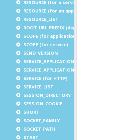
RESOURCE (for a service)
RESOURCE (for an application)
RESOURCE_LIST
ROOT_URL_PREFIX (deprecated)
SCOPE (for application)
SCOPE (for service)
SEND_VERSION
SERVICE_APPLICATION_EXECUTION_COMPONENT
SERVICE_APPLICATION_TIMEOUT_COMPONENT
SERVICE (for HTTP)
SERVICE_LIST
SESSION_DIRECTORY
SESSION_COOKIE
SHORT
SOCKET_FAMILY
SOCKET_PATH
START