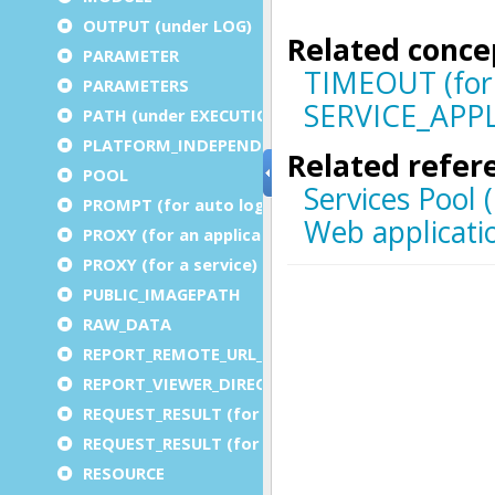
OUTPUT (under LOG)
PARAMETER
PARAMETERS
PATH (under EXECUTION)
PLATFORM_INDEPENDENT
POOL
PROMPT (for auto logout)
PROXY (for an application)
PROXY (for a service)
PUBLIC_IMAGEPATH
RAW_DATA
REPORT_REMOTE_URL_PREFIX
REPORT_VIEWER_DIRECTORY
REQUEST_RESULT (for an application)
REQUEST_RESULT (for a service)
RESOURCE