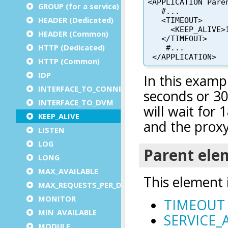
GROUP (for a service)
HEADER (Dedicated)
HEADER (Common)
HTTP (Dedicated)
HTTP (Common)
IDP
INTERFACE_TO_CONNECTOR
INTERFACE_TO_DVM
KEEP_ALIVE
LISTEN
LOG
LONG
MAX_AVAILABLE
MAX_REQUESTS_PER_DVM
MONITOR
MIN_AVAILABLE
MODULE