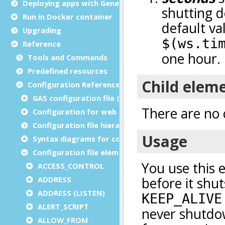
Deploying apps with Genero Archive
Run in Docker container
Upgrading
Reference
Tools and Commands
Predefined resources
Configuration Reference
GAS configuration file (as.xcf)
Configuration for web and service applications
Configuration file hierarchies
Syntax diagrams for configuration files
Configuration file elements
ACCESS_CONTROL
ADDRESS
ADDRESS (LISTEN)
ALERT_SCRIPT
ALLOW_FROM