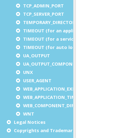
TCP_ADMIN_PORT
TCP_SERVER_PORT
TEMPORARY_DIRECTORY
TIMEOUT (for an application)
TIMEOUT (for a service)
TIMEOUT (for auto logout)
UA_OUTPUT
UA_OUTPUT_COMPONENT
UNX
USER_AGENT
WEB_APPLICATION_EXECUTION_COMPONENT
WEB_APPLICATION_TIMEOUT_COMPONENT
WEB_COMPONENT_DIRECTORY
WNT
Legal Notices
Copyrights and Trademarks