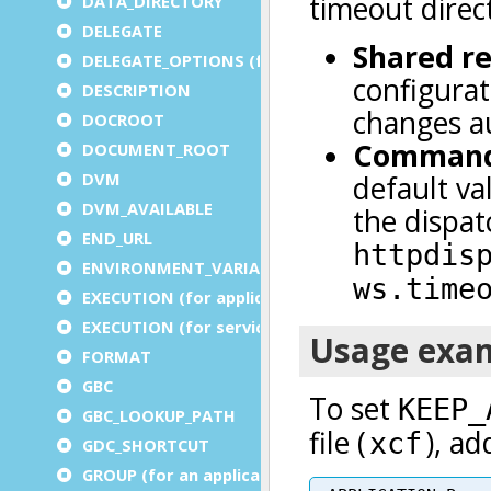
DATA_DIRECTORY
DELEGATE
DELEGATE_OPTIONS (for a service)
DESCRIPTION
DOCROOT
DOCUMENT_ROOT
DVM
DVM_AVAILABLE
END_URL
ENVIRONMENT_VARIABLE
EXECUTION (for application)
EXECUTION (for service)
FORMAT
GBC
GBC_LOOKUP_PATH
GDC_SHORTCUT
GROUP (for an application)