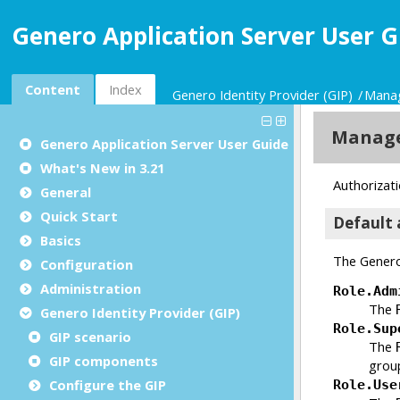
Genero Application Server User G
Content
Index
Genero Identity Provider (GIP)
Manag
Genero Application Server User Guide
What's New in 3.21
General
Quick Start
Basics
Configuration
Administration
Genero Identity Provider (GIP)
GIP scenario
GIP components
Configure the
GIP