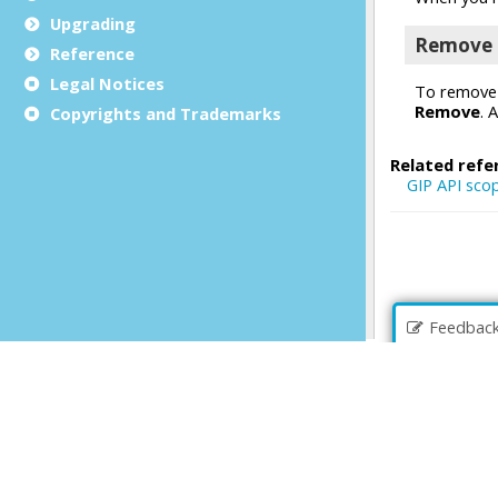
Upgrading
Reference
Legal Notices
Copyrights and Trademarks
Feedbac