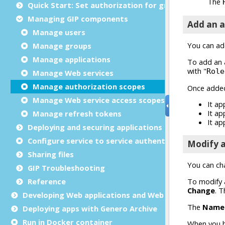
Quick Start: Set authorization for group
Managing GIP components
Manage users
Manage groups
Manage applications
Manage Web services
Manage authorization scopes
Manage Web service access scopes
Manage refresh tokens
Deploying and securing applications and web service
Configure service to service authentication with GIP
Sharing files
GIP Troubleshooting
Reference
Developing Web applications and Web services
Deploying apps with Genero Archive
Run in Docker container