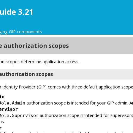
uide 3.21
ing GIP components