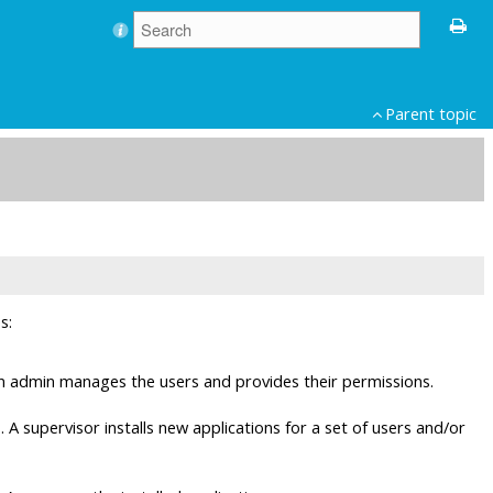
Parent topic