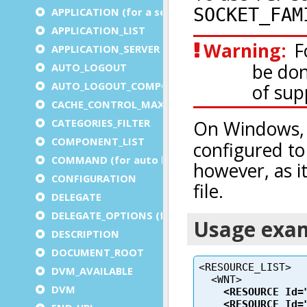
APPLICATION (for a service)
APPLICATION_LIST
APPLICATION_SERVER
AUTO_LOGOUT
AUTO_LOGOUT_COMPONENT
CACHE_CONTROL_MAX_AGE
CATEGORIES_FILTER
COMPONENT_LIST
COMMAND (for auto logout)
CONFIGURATION
DELEGATE
DELEGATE_OPTIONS (for a service)
DESCRIPTION
DOCUMENT_ROOT
DVM_AVAILABLE
DVM