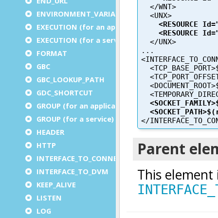
END_URL
ENVIRONMENT_VARIABLE
EXECUTION (for an application)
EXECUTION (for a service)
FORMAT
GBC
GBC_LOOKUP_PATH
GDC_SHORTCUT
GROUP (for an application)
GROUP (for a service)
HEADER
HTTP
INTERFACE_TO_CONNECTOR
INTERFACE_TO_DVM
KEEP_ALIVE
LISTEN
LOG