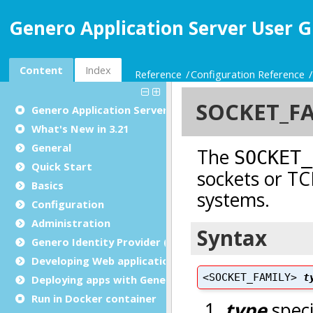
Genero Application Server User G
Content
Index
Reference
Configuration Reference
Genero Application Server User Guide
What's New in 3.21
General
Quick Start
Basics
Configuration
Administration
Genero Identity Provider (GIP)
Developing Web applications and Web services
Deploying apps with Genero Archive
Run in Docker container