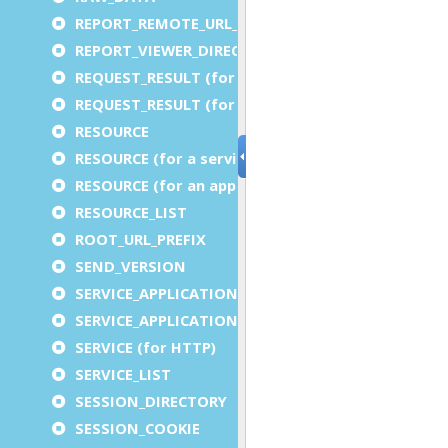
REPORT_REMOTE_URL_PREFIX
REPORT_VIEWER_DIRECTORY
REQUEST_RESULT (for an application)
REQUEST_RESULT (for a service)
RESOURCE
RESOURCE (for a service)
RESOURCE (for an application)
RESOURCE_LIST
ROOT_URL_PREFIX
SEND_VERSION
SERVICE_APPLICATION_EXECUTION_COMPONENT
SERVICE_APPLICATION_TIMEOUT_COMPONENT
SERVICE (for HTTP)
SERVICE_LIST
SESSION_DIRECTORY
SESSION_COOKIE