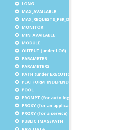
LONG
MAX_AVAILABLE
MAX_REQUESTS_PER_DVM
MONITOR
MIN_AVAILABLE
MODULE
OUTPUT (under LOG)
PARAMETER
PARAMETERS
PATH (under EXECUTION)
PLATFORM_INDEPENDENT
POOL
PROMPT (for auto logout)
PROXY (for an application)
PROXY (for a service)
PUBLIC_IMAGEPATH
RAW_DATA