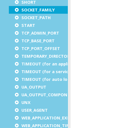
SHORT
SOCKET_FAMILY
SOCKET_PATH
START
TCP_ADMIN_PORT
TCP_BASE_PORT
TCP_PORT_OFFSET
TEMPORARY_DIRECTORY
TIMEOUT (for an application)
TIMEOUT (for a service)
TIMEOUT (for auto logout)
UA_OUTPUT
UA_OUTPUT_COMPONENT
UNX
USER_AGENT
WEB_APPLICATION_EXECUTION_COMPONENT
WEB_APPLICATION_TIMEOUT_COMPONENT