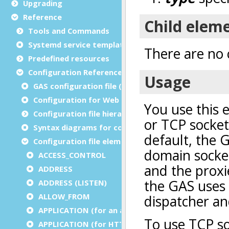
Upgrading
Reference
Tools and Commands
Systemd service template
Predefined resources
Configuration Reference
GAS configuration file (as.xcf)
Configuration for Web and service applications
Configuration file hierarchies
Syntax diagrams for configuration files
Configuration file elements
ACCESS_CONTROL
ADDRESS
ADDRESS (LISTEN)
ALLOW_FROM
APPLICATION (for an application)
APPLICATION (for HTTP)