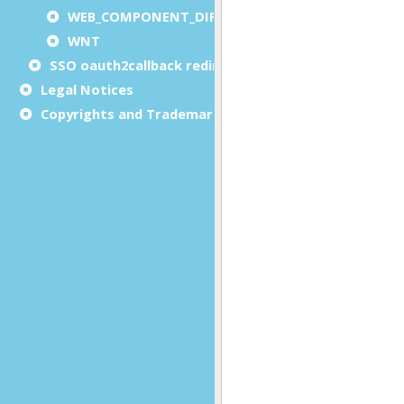
WEB_COMPONENT_DIRECTORY
WNT
SSO oauth2callback redirect URL
Legal Notices
Copyrights and Trademarks