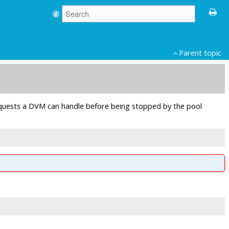
Parent topic