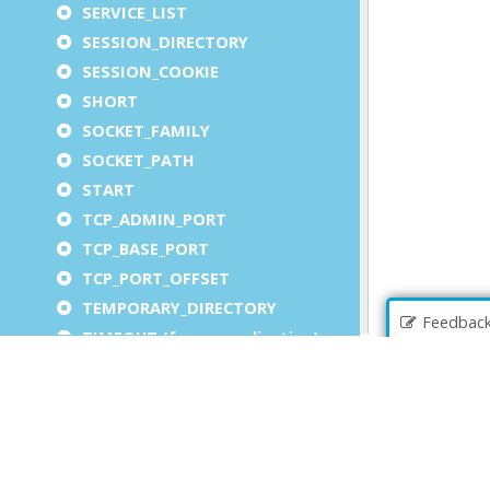
SERVICE_LIST
SESSION_DIRECTORY
SESSION_COOKIE
SHORT
SOCKET_FAMILY
SOCKET_PATH
START
TCP_ADMIN_PORT
TCP_BASE_PORT
TCP_PORT_OFFSET
TEMPORARY_DIRECTORY
Feedbac
TIMEOUT (for an application)
TIMEOUT (for a service)
TIMEOUT (for auto logout)
UA_OUTPUT
UA_OUTPUT_COMPONENT
UNX