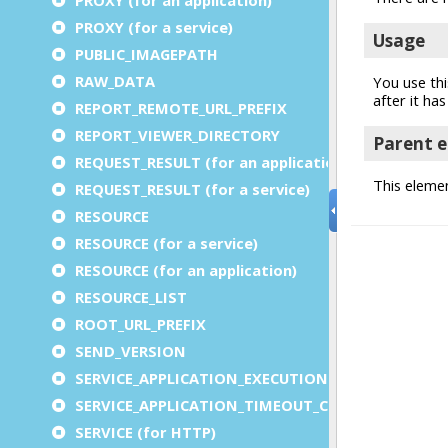
PROXY (for a service)
PUBLIC_IMAGEPATH
RAW_DATA
REPORT_REMOTE_URL_PREFIX
REPORT_VIEWER_DIRECTORY
REQUEST_RESULT (for an application)
REQUEST_RESULT (for a service)
RESOURCE
RESOURCE (for a service)
RESOURCE (for an application)
RESOURCE_LIST
ROOT_URL_PREFIX
SEND_VERSION
SERVICE_APPLICATION_EXECUTION_COMPONENT
SERVICE_APPLICATION_TIMEOUT_COMPONENT
SERVICE (for HTTP)