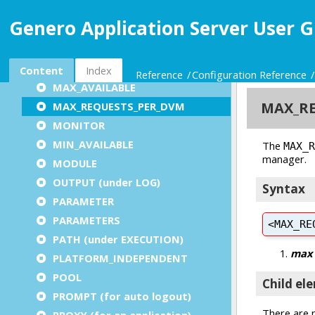
KEEP_ALIVE
Genero Application Server User G
LISTEN
LOG
LONG
Content
Index
Reference
Configuration Reference
MAX_AVAILABLE
MAX_REQUESTS_PER_DVM
MONITOR
MIN_AVAILABLE
MODULE
OUTPUT (under LOG)
PARAMETER
PARAMETERS
PATH (under EXECUTION)
PLATFORM_INDEPENDENT
POOL
PROMPT (for auto logout)
PROXY (for an application)