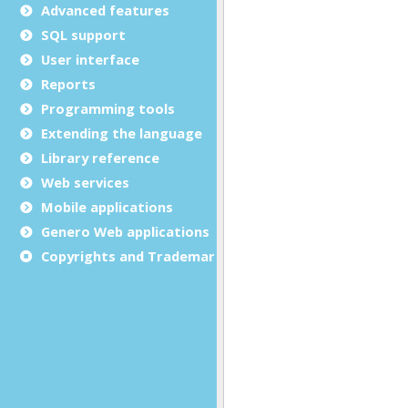
Advanced features
SQL support
User interface
Reports
Programming tools
Extending the language
Library reference
Web services
Mobile applications
Genero Web applications
Copyrights and Trademarks