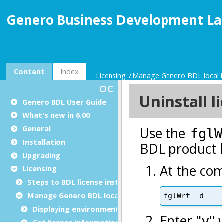
Genero Business Development La
Content
Index
Licensing
Manage Genero BDL local l
Genero BDL User Guide
What's new in 6.00
General
Installation
Upgrading
Licensing
Steps to BDL license installation
Manage Genero BDL local license
Displaying environment and statistics
Get license information