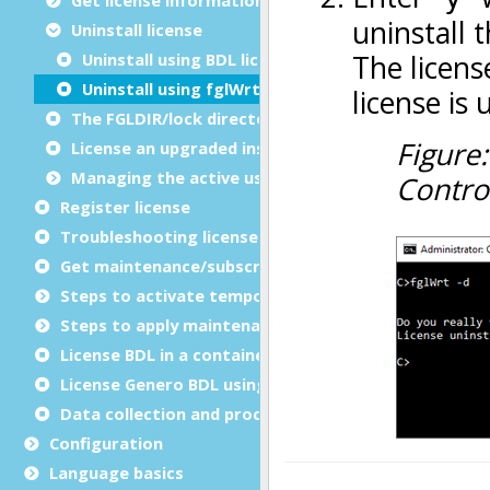
Uninstall license
Uninstall using BDL licenser
Uninstall using fglWrt
The FGLDIR/lock directory
License an upgraded installation
Managing the active users
Register license
Troubleshooting license registration
Get
maintenance/subscription
key
Steps to activate temporary BDL license
Steps to apply maintenance/subscription key (BDL)
License BDL in a container
License Genero BDL using FLM
Data collection and processing notices
Configuration
Language basics