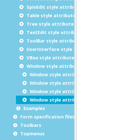
SpinEdit style attributes
Table style attributes
Tree style attributes
TextEdit style attributes
ToolBar style attributes
UserInterface style attributes
VBox style attributes
Window style attributes
Window style attributes: Basics
Window style attributes: Miscellaneous
Window style attributes: Action Panel
Window style attributes: Ring Menu
Examples
Form specification files
Toolbars
Topmenus