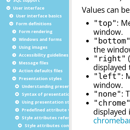
User interface
User interface basics
Form definitions
Form rendering
Windows and forms
Using images
Accessibility guidelines
Message files
Action defaults files
Presentation styles
Understanding presentation styles
Syntax of presentation styles file (.4st)
Using presentation styles
Predefined attribute values
Style attributes reference
Style attributes common to all elements