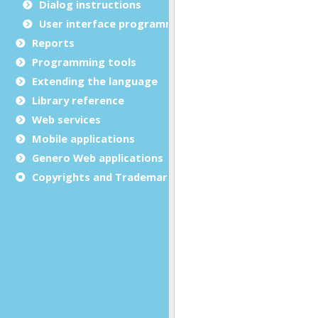
Dialog instructions
User interface programming
Reports
Programming tools
Extending the language
Library reference
Web services
Mobile applications
Genero Web applications
Copyrights and Trademarks