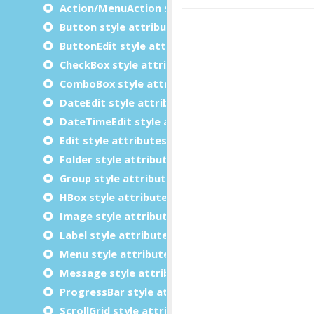
Action/MenuAction style attributes
Button style attributes
ButtonEdit style attributes
CheckBox style attributes
ComboBox style attributes
DateEdit style attributes
DateTimeEdit style attributes
Edit style attributes
Folder style attributes
Group style attributes
HBox style attributes
Image style attributes
Label style attributes
Menu style attributes
Message style attributes
ProgressBar style attributes
ScrollGrid style attributes