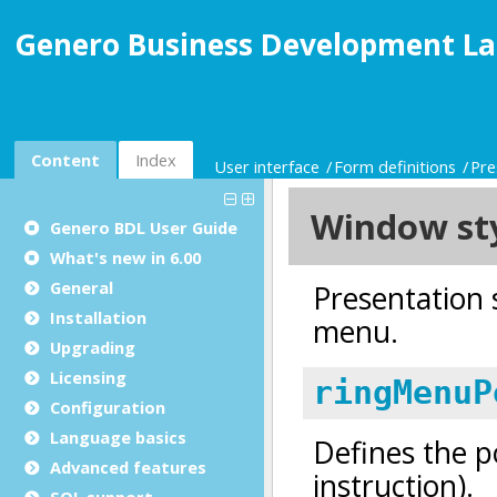
Genero Business Development La
Content
Index
User interface
Form definitions
Pre
Genero BDL User Guide
What's new in 6.00
General
Installation
Upgrading
Licensing
Configuration
Language basics
Advanced features
SQL support