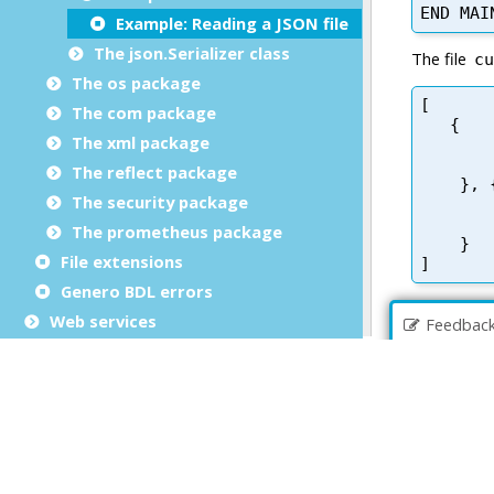
Example: Reading a JSON file
The json.Serializer class
The os package
The com package
The xml package
The reflect package
The security package
The prometheus package
File extensions
Genero BDL errors
Web services
Feedbac
Mobile applications
Genero Web applications
Copyrights and Trademarks