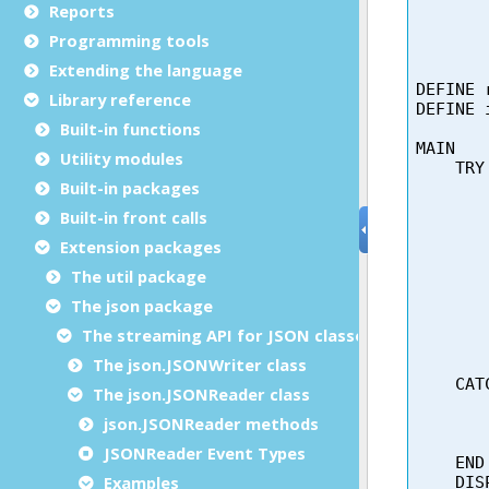
Reports
Programming tools
Extending the language
Library reference
Built-in functions
Utility modules
Built-in packages
Built-in front calls
Extension packages
The util package
The json package
The streaming API for JSON classes
The json.JSONWriter class
The json.JSONReader class
json.JSONReader methods
JSONReader Event Types
Examples