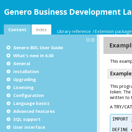
Genero Business Development La
Content
Index
Library reference
Extension package
Genero BDL User Guide
What's new in 6.00
General
Installation
Upgrading
Licensing
Configuration
Language basics
Advanced features
SQL support
User interface