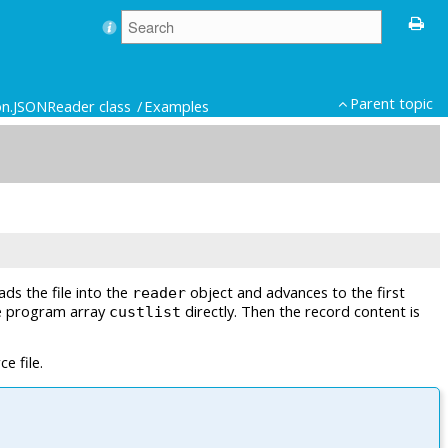
Parent topic
on.JSONReader class
Examples