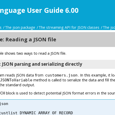
nguage User Guide 6.00
s
The json package
The streaming API for JSON classes
The js