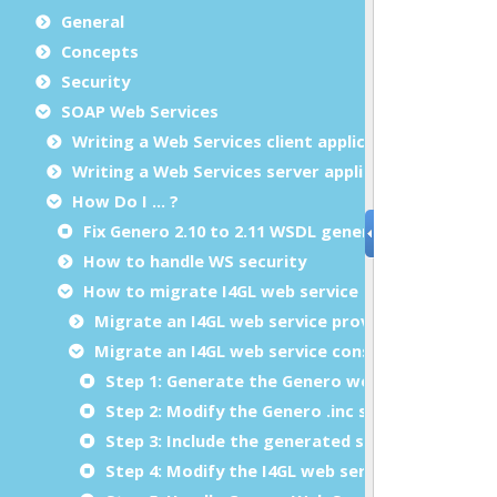
General
Concepts
Security
SOAP Web Services
Writing a Web Services client application
Writing a Web Services server application
How Do I ... ?
Fix Genero 2.10 to 2.11 WSDL generation issue
How to handle WS security
How to migrate I4GL web service to Genero
Migrate an I4GL web service provider to Genero
Migrate an I4GL web service consumer to Gener
Step 1: Generate the Genero web service stub
Step 2: Modify the Genero .inc stubs to fix wr
Step 3: Include the generated stub in your I4GL
Step 4: Modify the I4GL web service function ca