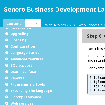
Genero Business Development La
Genero BDL User Guide
What's new in 6.00
General
Content
Index
Web services
SOAP Web Services
H
Installation
Upgrading
Licensing
Configuration
Language basics
Advanced features
SQL support
User interface
Reports
Programming tools
Extending the language
Library reference
Web services