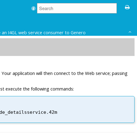
 an I4GL web service consumer to Genero