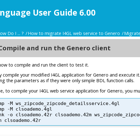
nguage User Guide 6.00
ow Do I ... ?
How to migrate I4GL web service to Genero
Migrate