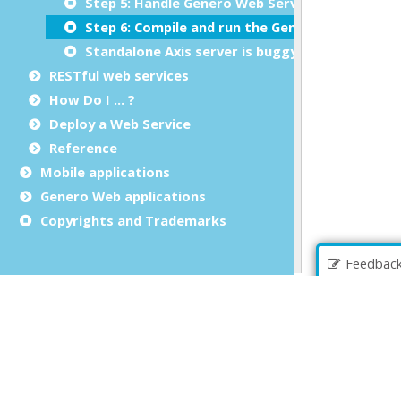
Step 5: Handle Genero Web Services errors
Step 6: Compile and run the Genero client
Standalone Axis server is buggy
RESTful web services
How Do I ... ?
Deploy a Web Service
Reference
Mobile applications
Genero Web applications
Copyrights and Trademarks
Feedbac