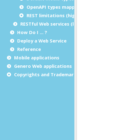
OpenAPI types mapping: BDL
REST limitations (high-level APIs)
RESTful Web services (low-level APIs)
How Do I ... ?
Deploy a Web Service
Reference
Mobile applications
Genero Web applications
Copyrights and Trademarks