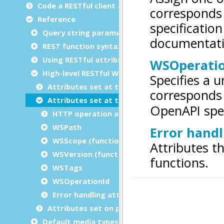
Code a RESTful client application
Reference
Query string parameters
REST function syntax with RESTful attributes
Using RESTful attributes in functions
High-level RESTful Web service attributes
Attributes set at the module level
Attributes set at the function level
HTTP operation attributes (Verbs)
WSPath
WSScope (function)
WSVersion (function)
WSTags
WSOperationId
Error handling attributes
Attributes set on parameters and returns
Default media types