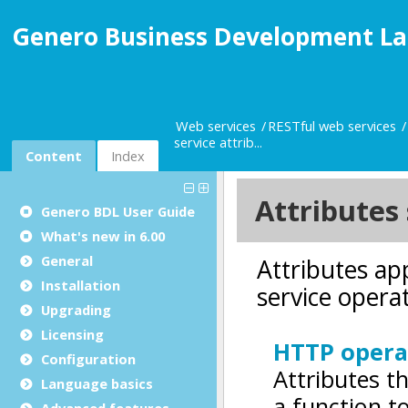
Genero Business Development La
Web services
RESTful web services
service attrib...
Content
Index
Genero BDL User Guide
What's new in 6.00
General
Installation
Upgrading
Licensing
Configuration
Language basics
Advanced features