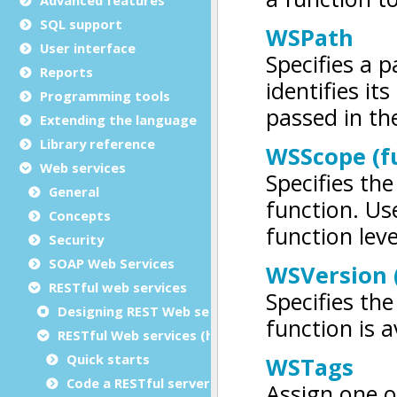
SQL support
User interface
Reports
Programming tools
Extending the language
Library reference
Web services
General
Concepts
Security
SOAP Web Services
RESTful web services
Designing REST Web services
RESTful Web services (high-level framework)
Quick starts
Code a RESTful server application