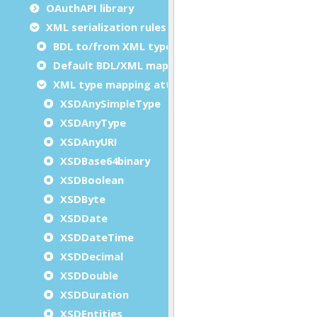
OAuthAPI library
XML serialization rules and customization
BDL to/from XML type mappings
Default BDL/XML mapping
XML type mapping attributes
XSDAnySimpleType
XSDAnyType
XSDAnyURI
XSDBase64binary
XSDBoolean
XSDByte
XSDDate
XSDDateTime
XSDDecimal
XSDDouble
XSDDuration
XSDEntities