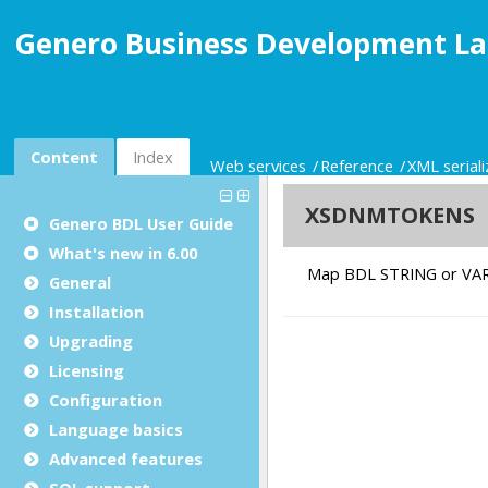
Genero Business Development La
Content
Index
Web services
Reference
XML seriali
Genero BDL User Guide
What's new in 6.00
General
Installation
Upgrading
Licensing
Configuration
Language basics
Advanced features
SQL support