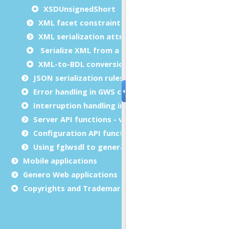
XSDUnsignedShort
XML facet constraint attributes
XML serialization attributes
Serialize XML from a dynamic array
XML-to-BDL conversion options
JSON serialization rules and customization
Error handling in GWS calls (status)
Interruption handling in GWS calls (int_flag)
Server API functions - version 1.3 only
Configuration API functions - version 1.3 only
Using fglwsdl to generate code from WSDL or XSD
Mobile applications
Genero Web applications
Copyrights and Trademarks