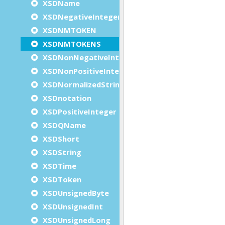
XSDName
XSDNegativeInteger
XSDNMTOKEN
XSDNMTOKENS
XSDNonNegativeInteger
XSDNonPositiveInteger
XSDNormalizedString
XSDnotation
XSDPositiveInteger
XSDQName
XSDShort
XSDString
XSDTime
XSDToken
XSDUnsignedByte
XSDUnsignedInt
XSDUnsignedLong