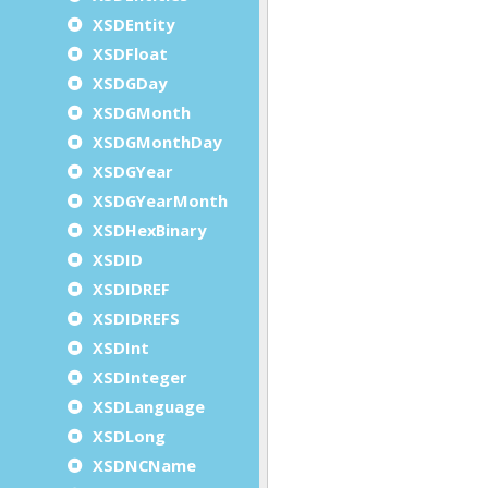
XSDEntity
XSDFloat
XSDGDay
XSDGMonth
XSDGMonthDay
XSDGYear
XSDGYearMonth
XSDHexBinary
XSDID
XSDIDREF
XSDIDREFS
XSDInt
XSDInteger
XSDLanguage
XSDLong
XSDNCName