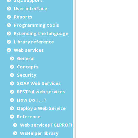
User interface
Reports
Programming tools
Extending the language
Library reference
Web services
General
Concepts
Security
SOAP Web Services
RESTful web services
How Do I ... ?
Deploy a Web Service
Reference
Web services FGLPROFILE configuration
WSHelper library