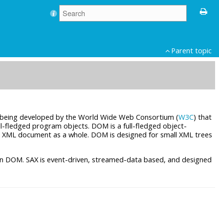
Parent topic