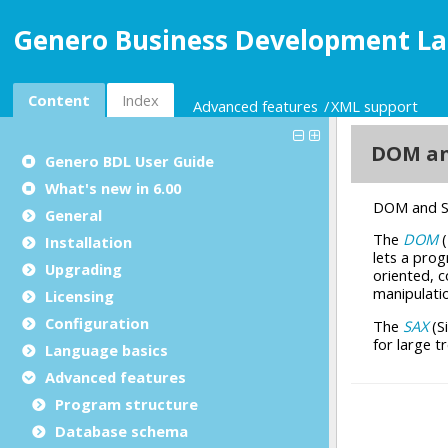
Genero Business Development La
Content
Index
Advanced features
XML support
Genero BDL User Guide
What's new in 6.00
General
Installation
Upgrading
Licensing
Configuration
Language basics
Advanced features
Program structure
Database schema