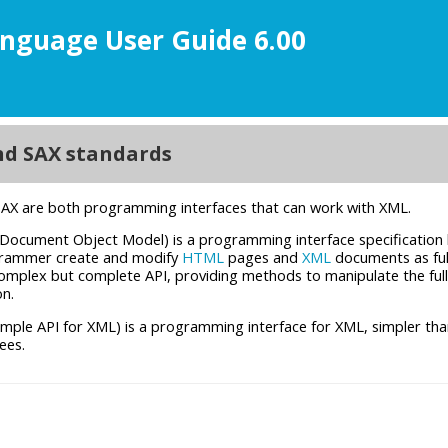
nguage User Guide 6.00