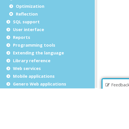
Optimization
Reflection
SQL support
User interface
Reports
Programming tools
Extending the language
Library reference
Web services
Mobile applications
Genero Web applications
Feedbac
Copyrights and Trademarks