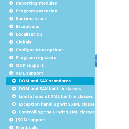
Importing modules
Program execution
Runtime stack
Exceptions
Localization
Globals
Configuration options
Program registers
OOP support
XML support
DOM and SAX standards
DOM and SAX built-in classes
Limitations of XML built-in classes
Exception handling with XML classes
Controlling the UI with XML classes
JSON support
Front calls