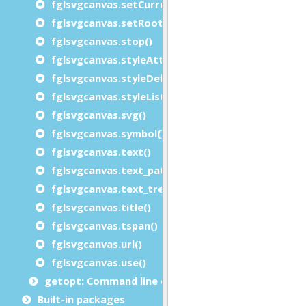
fglsvgcanvas.setCurrent()
fglsvgcanvas.setRootSVGAttributes()
fglsvgcanvas.stop()
fglsvgcanvas.styleAttributeList()
fglsvgcanvas.styleDefinition()
fglsvgcanvas.styleList()
fglsvgcanvas.svg()
fglsvgcanvas.symbol()
fglsvgcanvas.text()
fglsvgcanvas.text_path()
fglsvgcanvas.text_tref()
fglsvgcanvas.title()
fglsvgcanvas.tspan()
fglsvgcanvas.url()
fglsvgcanvas.use()
getopt: Command line options module
Built-in packages