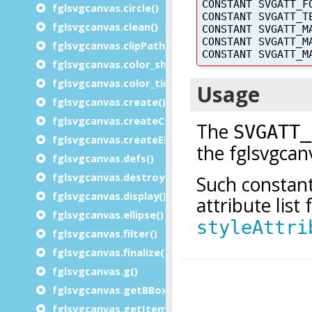
fglsvgcanvas.circle()
fglsvgcanvas.clean()
fglsvgcanvas.clipPath_rect()
fglsvgcanvas.color_shade()
fglsvgcanvas.color_tint()
fglsvgcanvas.create()
fglsvgcanvas.createChars()
fglsvgcanvas.createElement()
fglsvgcanvas.defs()
fglsvgcanvas.destroy()
fglsvgcanvas.display()
fglsvgcanvas.ellipse()
fglsvgcanvas.filter()
fglsvgcanvas.finalize()
fglsvgcanvas.g()
fglsvgcanvas.getBBox()
fglsvgcanvas.getItemid()