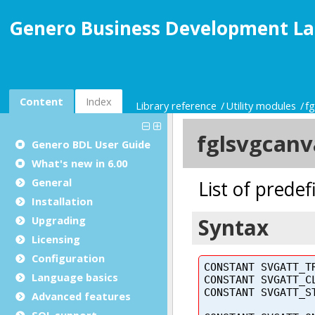
Genero Business Development La
Content
Index
Library reference
Utility modules
f
Genero BDL User Guide
What's new in 6.00
General
Installation
Upgrading
Licensing
Configuration
Language basics
Advanced features
SQL support