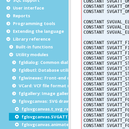
User interface
Reports
Programming tools
Extending the language
Library reference
Built-in functions
Utility modules
fgldialog: Common dialog functions
fgldbutl: Database utility module
fglwinexec: Front-end dialogs module
VCard: VCF file format module
fglgallery: Image gallery module
fglsvgcanvas: SVG drawing module
fglsvgcanvas.t_svg_rect type
fglsvgcanvas.SVGATT_ constants
fglsvgcanvas.animateTransform()