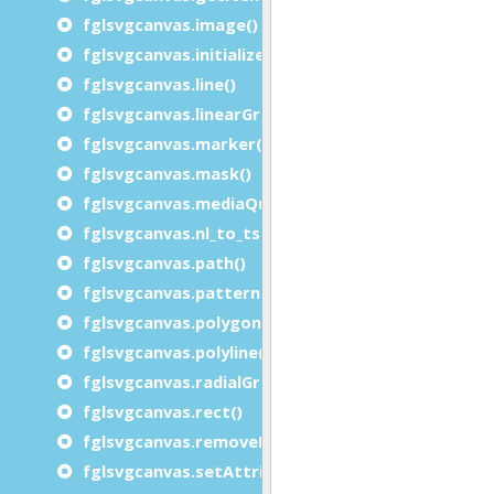
fglsvgcanvas.image()
fglsvgcanvas.initialize()
fglsvgcanvas.line()
fglsvgcanvas.linearGradient()
fglsvgcanvas.marker()
fglsvgcanvas.mask()
fglsvgcanvas.mediaQuery()
fglsvgcanvas.nl_to_tspan()
fglsvgcanvas.path()
fglsvgcanvas.pattern()
fglsvgcanvas.polygon()
fglsvgcanvas.polyline()
fglsvgcanvas.radialGradient()
fglsvgcanvas.rect()
fglsvgcanvas.removeElement()
fglsvgcanvas.setAttributes()