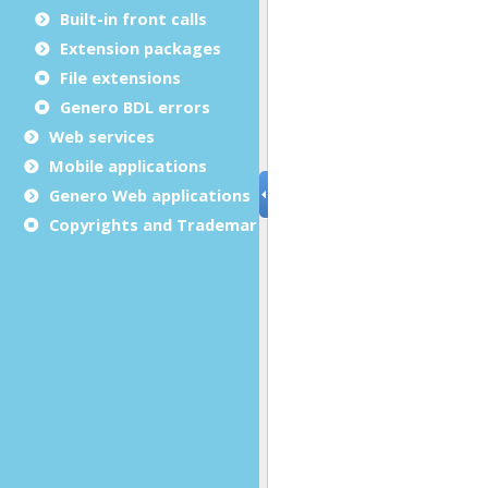
Built-in front calls
Extension packages
File extensions
Genero BDL errors
Web services
Mobile applications
Genero Web applications
Copyrights and Trademarks