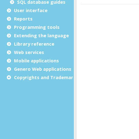
SQL database guides
User interface
Reports
Programming tools
Extending the language
Library reference
Web services
Mobile applications
Genero Web applications
Copyrights and Trademarks