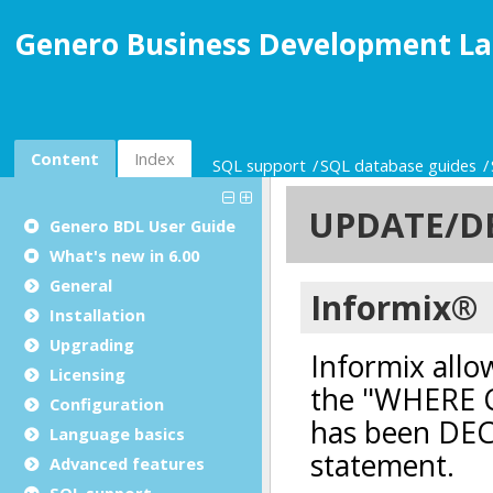
Genero Business Development La
Content
Index
SQL support
SQL database guides
Genero BDL User Guide
What's new in 6.00
General
Installation
Upgrading
Licensing
Configuration
Language basics
Advanced features
SQL support