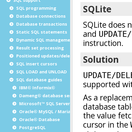
SQL programming
Database connections
Database transactions
Static SQL statements
Dynamic SQL management
Result set processing
Positioned updates/deletes
SQL insert cursors
SQL LOAD and UNLOAD
SQL database guides
IBM® Informix®
Dameng® database server
Microsoft™ SQL Server
Oracle® MySQL / MariaDB
Oracle® Database
PostgreSQL