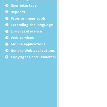
User interface
Reports
Programming tools
Extending the language
Library reference
Web services
Mobile applications
Genero Web applications
Copyrights and Trademarks