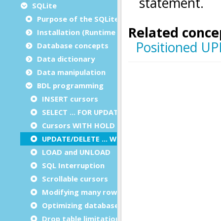
SQLite
Purpose of the SQLite SQL guide
Installation (Runtime Configuration)
Database concepts
Data dictionary
Data manipulation
BDL programming
INSERT cursors
SELECT … FOR UPDATE
Cursors WITH HOLD
UPDATE/DELETE … WHERE CURRENT OF
LOAD and UNLOAD
SQL Interruption
Scrollable cursors
Modifying many rows in a table
Optimizing database file usage
Drop table limitation