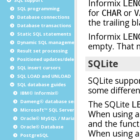
SQL programming
Database connections
Database transactions
Static SQL statements
Dynamic SQL management
Result set processing
Positioned updates/deletes
SQL insert cursors
SQL LOAD and UNLOAD
SQL database guides
IBM® Informix®
Dameng® database server
Microsoft™ SQL Server
Oracle® MySQL / MariaDB
Oracle® Database
PostgreSQL