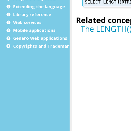
Extending the language
Library reference
Web services
Mobile applications
Genero Web applications
Copyrights and Trademarks