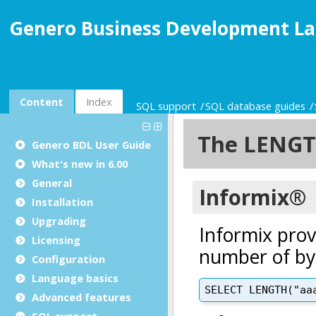
Genero Business Development La
Content
Index
SQL support
SQL database guides
Genero BDL User Guide
What's new in 6.00
General
Installation
Upgrading
Licensing
Configuration
Language basics
Advanced features
SQL support