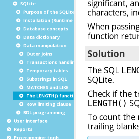
SQLite
Purpose of the SQLite SQL guide
Installation (Runtime Configuration)
Database concepts
Data dictionary
Data manipulation
Outer joins
Transactions handling
Temporary tables
Substrings in SQL
MATCHES and LIKE
The LENGTH() function
Row limiting clause
BDL programming
User interface
Reports
Programming tools