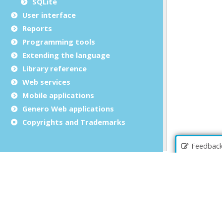
SQLite
User interface
Reports
Programming tools
Extending the language
Library reference
Web services
Mobile applications
Genero Web applications
Copyrights and Trademarks
Feedbac