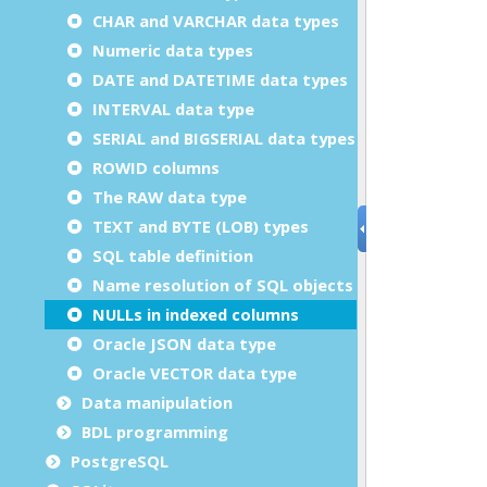
CHAR and VARCHAR data types
Numeric data types
DATE and DATETIME data types
INTERVAL data type
SERIAL and BIGSERIAL data types
ROWID columns
The RAW data type
TEXT and BYTE (LOB) types
SQL table definition
Name resolution of SQL objects
NULLs in indexed columns
Oracle JSON data type
Oracle VECTOR data type
Data manipulation
BDL programming
PostgreSQL