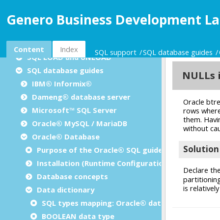
Dynamic SQL management
Genero Business Development La
Result set processing
Positioned updates/deletes
SQL insert cursors
Content
Index
SQL support
SQL database guides
SQL LOAD and UNLOAD
SQL database guides
IBM® Informix®
Dameng® database server
Microsoft™ SQL Server
Oracle® MySQL / MariaDB
Oracle® Database
Purpose of the Oracle® SQL guide
Installation (Runtime Configuration)
Database concepts
Data dictionary
SQL types mapping: Oracle® database
BOOLEAN data type