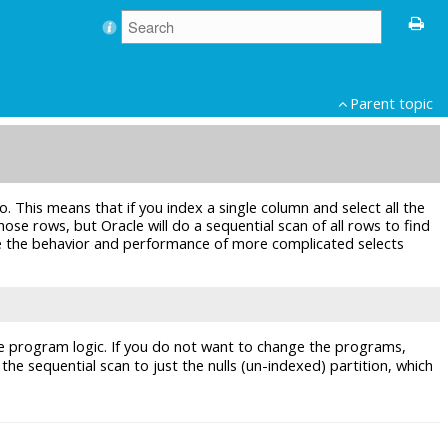
Parent topic