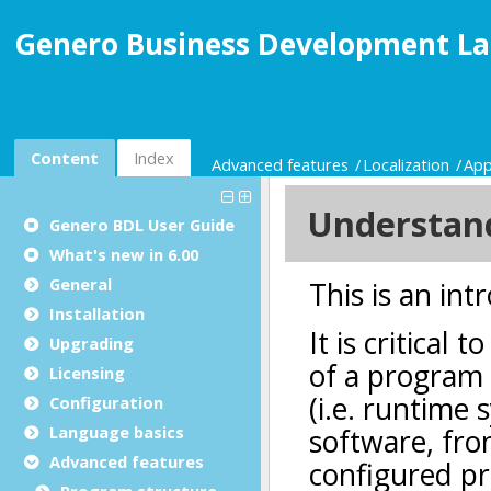
Genero Business Development La
Content
Index
Advanced features
Localization
App
Genero BDL User Guide
What's new in 6.00
General
Installation
Upgrading
Licensing
Configuration
Language basics
Advanced features
Program structure