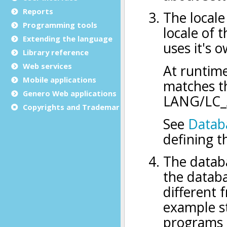
Reports
Programming tools
Extending the language
Library reference
Web services
Mobile applications
Genero Web applications
Copyrights and Trademarks