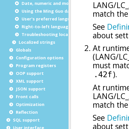
Date, numeric and monetary formats
Using the Ming Guo date format
User's preferred language
Right-to-left languages support
Troubleshooting locale issues
Localized strings
Globals
Configuration options
Program registers
OOP support
XML support
JSON support
Front calls
Optimization
Reflection
SQL support
User interface