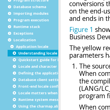
Database schema
Importing modules
Program execution
Runtime stack
Exceptions
Localization
Application locale
Understanding locale settings
Quickstart guide for locale settings
Locale and character set basics
Defining the application locale
Database client settings
Front-end locale configuration
Locale matters when writing programs
Runtime system messages
Using the charmap.alias file