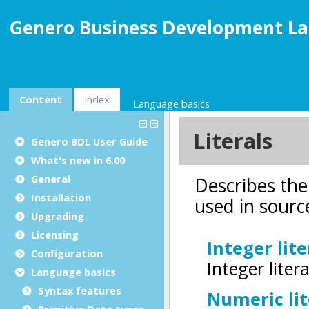
Genero Business Development La
Content
Index
Language basics
Genero BDL User Guide
What's new in 6.00
General
Installation
Upgrading
Licensing
Configuration
Language basics
Syntax features
Primitive Data types