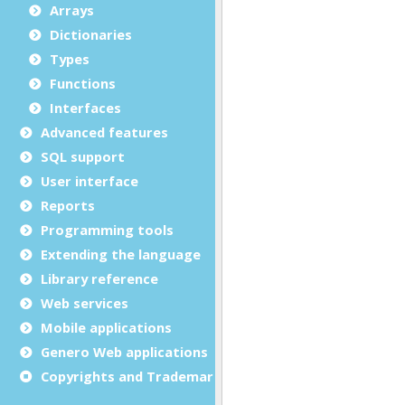
Arrays
Dictionaries
Types
Functions
Interfaces
Advanced features
SQL support
User interface
Reports
Programming tools
Extending the language
Library reference
Web services
Mobile applications
Genero Web applications
Copyrights and Trademarks