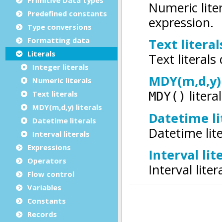
Predefined constants
Type conversions
Formatting data
Literals
Integer literals
Numeric literals
Text literals
MDY(m,d,y) literals
Datetime literals
Interval literals
Expressions
Operators
Flow control
Variables
Constants
Records