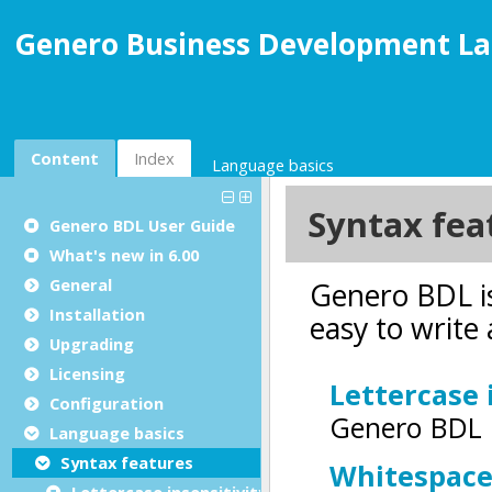
Genero Business Development La
Content
Index
Language basics
Genero BDL User Guide
What's new in 6.00
General
Installation
Upgrading
Licensing
Configuration
Language basics
Syntax features
Lettercase insensitivity