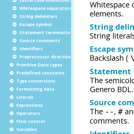
Whitespace separators
String delimiters
Escape symbol
Statement terminator
Source comments
Identifiers
Preprocessor directives
Primitive Data types
Predefined constants
Type conversions
Formatting data
Literals
Expressions
Operators
Flow control
Variables