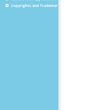
Copyrights and Trademarks