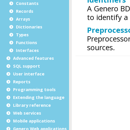
Constants
Records
Arrays
Dictionaries
Types
Functions
Interfaces
Advanced features
SQL support
User interface
Reports
Programming tools
Extending the language
Library reference
Web services
Mobile applications
Genero Web applications