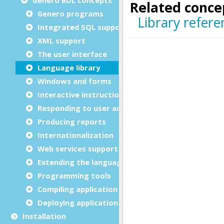
Genero programs
Integrated SQL support
XML support
The user interface
Language library
Windows and forms
Interactive instructions
Responding to user actions
Producing reports
Internationalization
Web services support
Extending the language
Programming tools
Compiling application sources
Deploying application files
Installation