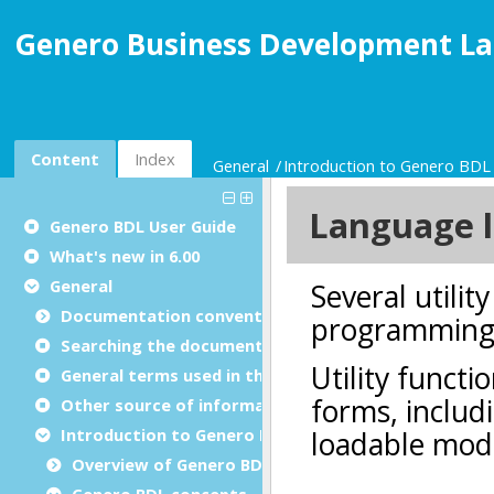
Genero Business Development La
Content
Index
General
Introduction to Genero BD
Genero BDL User Guide
What's new in 6.00
General
Documentation conventions
Searching the documentation
General terms used in this documentation
Other source of information
Introduction to Genero BDL programming
Overview of Genero BDL
Genero BDL concepts