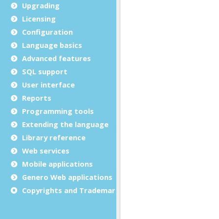
Upgrading
Licensing
Configuration
Language basics
Advanced features
SQL support
User interface
Reports
Programming tools
Extending the language
Library reference
Web services
Mobile applications
Genero Web applications
Copyrights and Trademarks