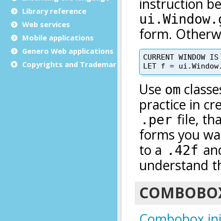
Library reference
Web services
Mobile applications
Genero Web applications
Copyrights and Trademarks