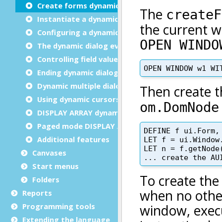
Create forms dynamically
Instantiate a dynamic dialog
Configuring a dynamic dialog
The dynamic dialog event loop
Controlling field values
Ending dynamic dialogs
Dynamic multiple dialog
Using dynamic cursors
DISPLAY ARRAY dynamic dialog
Paged mode DISPLAY ARRAY
Additional features
Canvases
Start menus
Folders
Reports
Programming tools
Extending the language