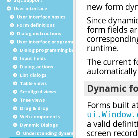
User interface
User interface basics
Form definitions
Dialog instructions
User interface programming
Dialog programming basics
Input fields
Dialog actions
List dialogs
Table views
Scrollgrid views
Tree views
Drag & drop
Web components
Dynamic Dialogs
Understanding dynamic dialogs