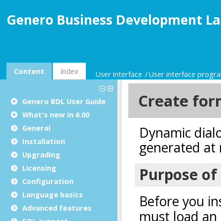
Genero Business Development La
Content
Index
User interface
User interface prog
Genero BDL User Guide
What's new in 6.00
General
Installation
Upgrading
Licensing
Configuration
Language basics
Advanced features
SQL support