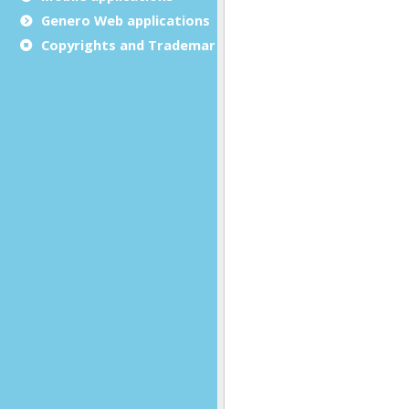
Genero Web applications
Copyrights and Trademarks