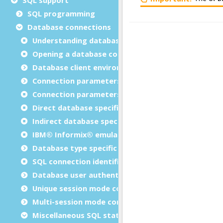
SQL programming
Database connections
Understanding database connections
Opening a database connection
Database client environment
Connection parameters
Connection parameters in database specification
Direct database specification method
Indirect database specification method
IBM® Informix® emulation parameters in FGLPROF
Database type specific parameters in FGLPROFILE
SQL connection identifier
Database user authentication
Unique session mode connection instructions
Multi-session mode connection instructions
Miscellaneous SQL statements