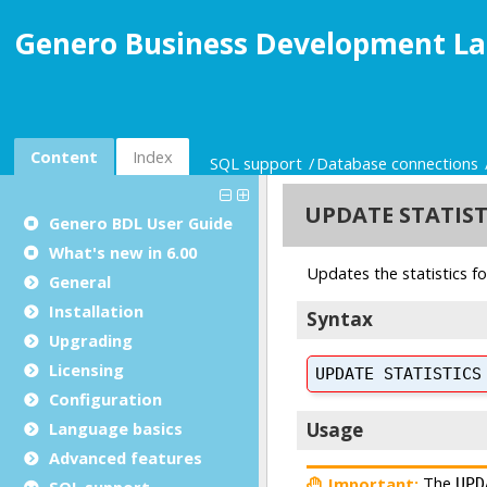
Genero Business Development La
Content
Index
SQL support
Database connections
Genero BDL User Guide
What's new in 6.00
General
Installation
Upgrading
Licensing
Configuration
Language basics
Advanced features
SQL support