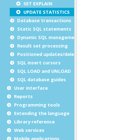
SET EXPLAIN
UPDATE STATISTICS
Database transactions
Static SQL statements
Dynamic SQL management
Result set processing
Positioned updates/deletes
SQL insert cursors
SQL LOAD and UNLOAD
SQL database guides
User interface
Reports
Programming tools
Extending the language
Library reference
Web services
Mobile applications