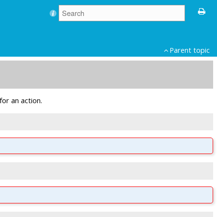
Parent topic