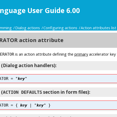
nguage User Guide 6.00
ramming
Dialog actions
Configuring actions
Action attributes list