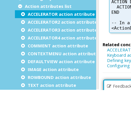
Action attributes list
ACCELERATOR action attribute
ACCELERATOR2 action attribute
ACCELERATOR3 action attribute
ACCELERATOR4 action attribute
COMMENT action attribute
CONTEXTMENU action attribute
DEFAULTVIEW action attribute
IMAGE action attribute
ROWBOUND action attribute
TEXT action attribute
Feedbac
VALIDATE action attribute
Defining action views in forms
Implementing dialog action handlers
Binding action views to action handlers
Data validation at action invocation