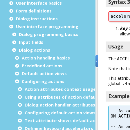
User interface basics
Form definitions
Dialog instructions
User interface programming
Dialog programming basics
Input fields
Dialog actions
Action handling basics
Predefined actions
Default action views
Configuring actions
Action attributes context usage
Using attributes of action defaults
Dialog action handler attributes
Configuring default action views dynamically
Text attribute shows default action view
Defining keyboard accelerators for actions