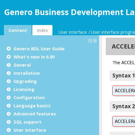
Genero Business Development La
Content
Index
User interface
User interface prog
Genero BDL User Guide
What's new in 6.00
General
Installation
Upgrading
Licensing
Configuration
Language basics
Advanced features
SQL support
User interface