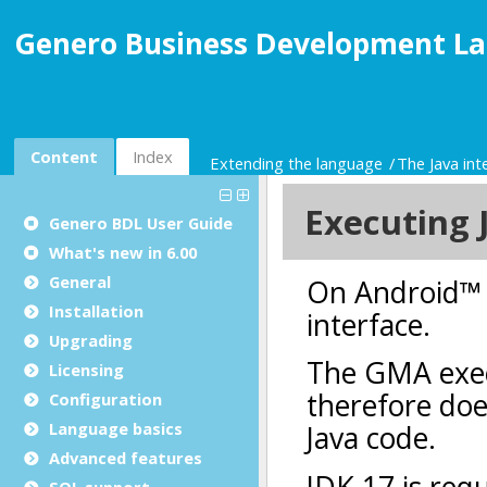
Genero Business Development La
Content
Index
Extending the language
The Java int
Genero BDL User Guide
What's new in 6.00
General
Installation
Upgrading
Licensing
Configuration
Language basics
Advanced features
SQL support