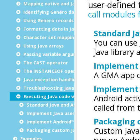
Mapping native and Java data types
Identifying Genero data types in Java code
Using Genero records
Formatting data in Java code
Character set mapping
Using Java arrays
Passing variable arguments (varargs)
The CAST operator
The INSTANCEOF operator
Java exception handling
Troubleshooting Java interface issues
Executing Java code with GMA
Standard Java and Android library usage
Implement Java user extensions in GMA
Implement Android™ activities in GMA
Packaging custom Java extensions for GMA
Examples