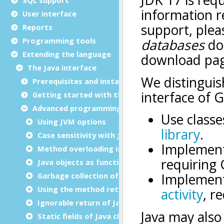
User interface
Reports
Programming tools
Extending the language
The Java interface
Prerequisites and installation
Getting started with the Java interface
Advanced programming
Using JVM options
Case sensitivity with Java
Method overloading in Java
Java objects as functions parameters and return
Garbage collection of unused objects
Using the method return as an object
Ignorable return of Java methods
Static fields of Java classes