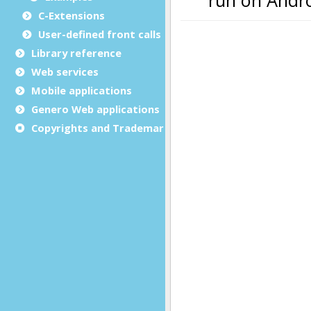
C-Extensions
User-defined front calls
Library reference
Web services
Mobile applications
Genero Web applications
Copyrights and Trademarks