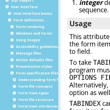
User interface
User interface basics
Form definitions
Form rendering
Windows and forms
Using images
Accessibility guidelines
Message files
Action defaults files
Presentation styles
Form specification files
Understanding form files
Form file concepts
Form item types
Form file structure
Form item attributes