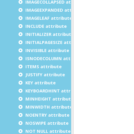
IMAGECOLLAPSED attribute
IMAGEEXPANDED attribute
IMAGELEAF attribute
INCLUDE attribute
INITIALIZER attribute
INITIALPAGESIZE attribute
INVISIBLE attribute
ISNODECOLUMN attribute
ITEMS attribute
JUSTIFY attribute
KEY attribute
KEYBOARDHINT attribute
MINHEIGHT attribute
MINWIDTH attribute
NOENTRY attribute
NOSWIPE attribute
NOT NULL attribute