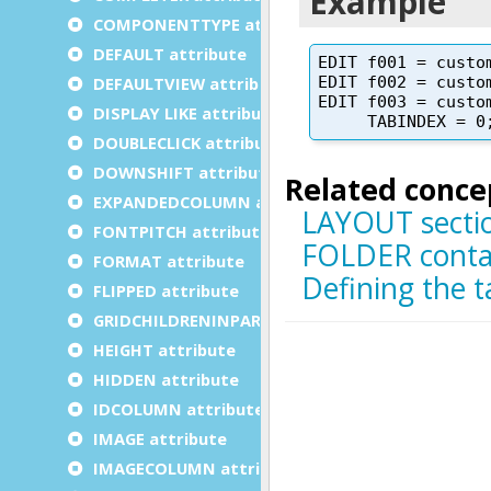
COMPONENTTYPE attribute
DEFAULT attribute
DEFAULTVIEW attribute
DISPLAY LIKE attribute
DOUBLECLICK attribute
DOWNSHIFT attribute
EXPANDEDCOLUMN attribute
FONTPITCH attribute
FORMAT attribute
FLIPPED attribute
GRIDCHILDRENINPARENT attribute
HEIGHT attribute
HIDDEN attribute
IDCOLUMN attribute
IMAGE attribute
IMAGECOLUMN attribute