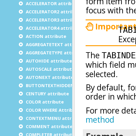
ACCELERATOR attribute
ACCELERATOR2 attribute
ACCELERATOR3 attribute
ACCELERATOR4 attribute
ACTION attribute
AGGREGATETEXT attribute
AGGREGATETYPE attribute
AUTOHIDE attribute
AUTOSCALE attribute
AUTONEXT attribute
BUTTONTEXTHIDDEN attribute
CENTURY attribute
COLOR attribute
COLOR WHERE Attribute
CONTEXTMENU attribute
COMMENT attribute
COMPLETER attribute