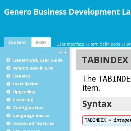
Genero Business Development La
Content
Index
User interface
Form definitions
For
Genero BDL User Guide
What's new in 6.00
General
Installation
Upgrading
Licensing
Configuration
Language basics
Advanced features
SQL support