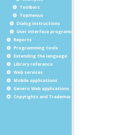
Toolbars
Topmenus
Dialog instructions
User interface programming
Reports
Programming tools
Extending the language
Library reference
Web services
Mobile applications
Genero Web applications
Copyrights and Trademarks