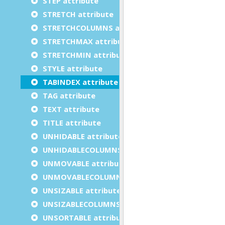
STEP attribute
STRETCH attribute
STRETCHCOLUMNS attribute
STRETCHMAX attribute
STRETCHMIN attribute
STYLE attribute
TABINDEX attribute
TAG attribute
TEXT attribute
TITLE attribute
UNHIDABLE attribute
UNHIDABLECOLUMNS attribute
UNMOVABLE attribute
UNMOVABLECOLUMNS attribute
UNSIZABLE attribute
UNSIZABLECOLUMNS attribute
UNSORTABLE attribute