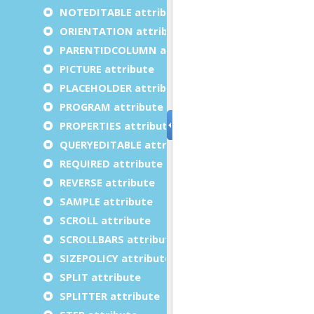
NOTEDITABLE attribute
ORIENTATION attribute
PARENTIDCOLUMN attribute
PICTURE attribute
PLACEHOLDER attribute
PROGRAM attribute
PROPERTIES attribute
QUERYEDITABLE attribute
REQUIRED attribute
REVERSE attribute
SAMPLE attribute
SCROLL attribute
SCROLLBARS attribute
SIZEPOLICY attribute
SPLIT attribute
SPLITTER attribute