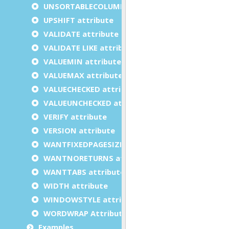
UNSORTABLECOLUMNS attribute
UPSHIFT attribute
VALIDATE attribute
VALIDATE LIKE attribute
VALUEMIN attribute
VALUEMAX attribute
VALUECHECKED attribute
VALUEUNCHECKED attribute
VERIFY attribute
VERSION attribute
WANTFIXEDPAGESIZE attribute
WANTNORETURNS attribute
WANTTABS attribute
WIDTH attribute
WINDOWSTYLE attribute
WORDWRAP Attribute
Examples