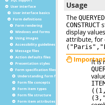
User interface
User interface basics
Form definitions
Form rendering
Windows and forms
Using images
Accessibility guidelines
Message files
Action defaults files
Presentation styles
Form specification files
Understanding form files
Form file concepts
Form item types
Form file structure
Form item attributes