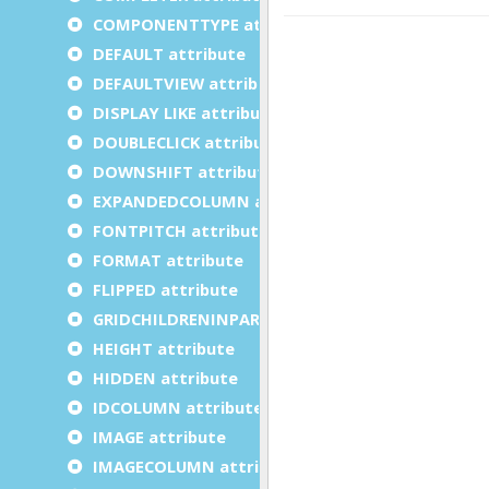
COMPONENTTYPE attribute
DEFAULT attribute
DEFAULTVIEW attribute
DISPLAY LIKE attribute
DOUBLECLICK attribute
DOWNSHIFT attribute
EXPANDEDCOLUMN attribute
FONTPITCH attribute
FORMAT attribute
FLIPPED attribute
GRIDCHILDRENINPARENT attribute
HEIGHT attribute
HIDDEN attribute
IDCOLUMN attribute
IMAGE attribute
IMAGECOLUMN attribute