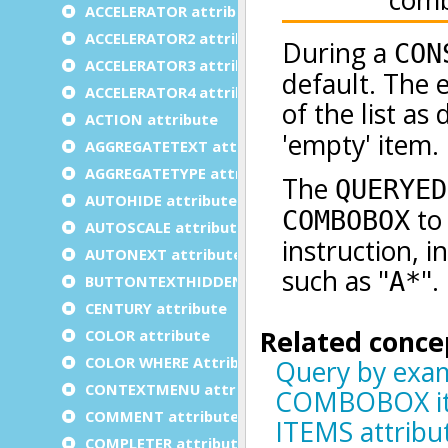
ACCELERATOR attribute
ACCELERATOR2 attribute
ACCELERATOR3 attribute
ACCELERATOR4 attribute
ACTION attribute
AGGREGATETEXT attribute
AGGREGATETYPE attribute
AUTOHIDE attribute
AUTOSCALE attribute
AUTONEXT attribute
BUTTONTEXTHIDDEN attribute
CENTURY attribute
COLOR attribute
COLOR WHERE Attribute
CONTEXTMENU attribute
COMMENT attribute
COMPLETER attribute