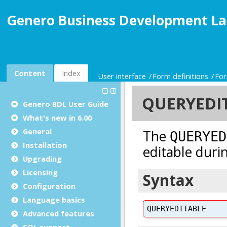
Genero Business Development La
Content
Index
User interface
Form definitions
For
Genero BDL User Guide
What's new in 6.00
General
Installation
Upgrading
Licensing
Configuration
Language basics
Advanced features
SQL support