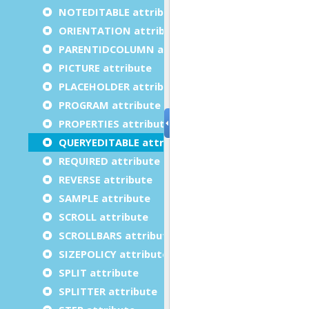
NOTEDITABLE attribute
ORIENTATION attribute
PARENTIDCOLUMN attribute
PICTURE attribute
PLACEHOLDER attribute
PROGRAM attribute
PROPERTIES attribute
QUERYEDITABLE attribute
REQUIRED attribute
REVERSE attribute
SAMPLE attribute
SCROLL attribute
SCROLLBARS attribute
SIZEPOLICY attribute
SPLIT attribute
SPLITTER attribute