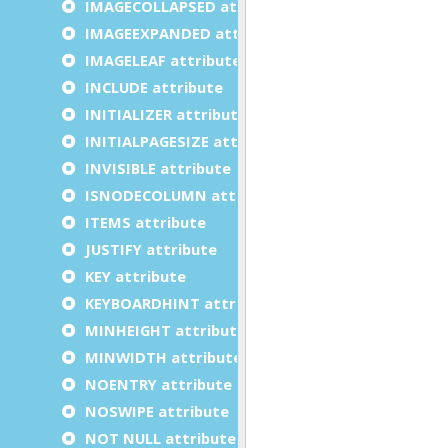
IMAGECOLLAPSED attribute
IMAGEEXPANDED attribute
IMAGELEAF attribute
INCLUDE attribute
INITIALIZER attribute
INITIALPAGESIZE attribute
INVISIBLE attribute
ISNODECOLUMN attribute
ITEMS attribute
JUSTIFY attribute
KEY attribute
KEYBOARDHINT attribute
MINHEIGHT attribute
MINWIDTH attribute
NOENTRY attribute
NOSWIPE attribute
NOT NULL attribute