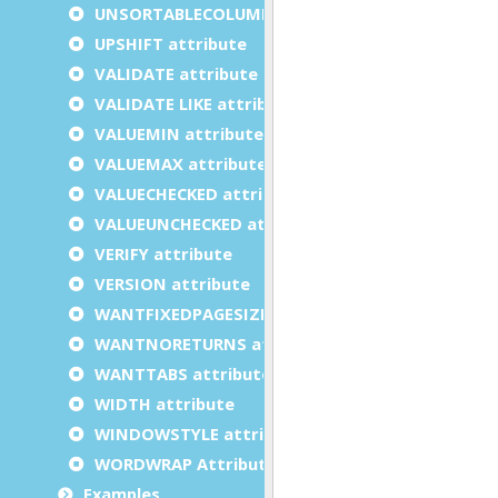
UNSORTABLECOLUMNS attribute
UPSHIFT attribute
VALIDATE attribute
VALIDATE LIKE attribute
VALUEMIN attribute
VALUEMAX attribute
VALUECHECKED attribute
VALUEUNCHECKED attribute
VERIFY attribute
VERSION attribute
WANTFIXEDPAGESIZE attribute
WANTNORETURNS attribute
WANTTABS attribute
WIDTH attribute
WINDOWSTYLE attribute
WORDWRAP Attribute
Examples