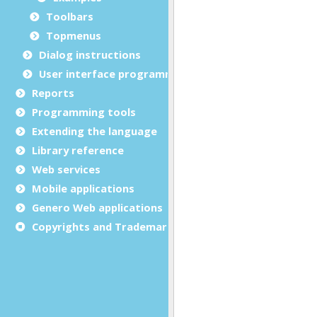
Toolbars
Topmenus
Dialog instructions
User interface programming
Reports
Programming tools
Extending the language
Library reference
Web services
Mobile applications
Genero Web applications
Copyrights and Trademarks