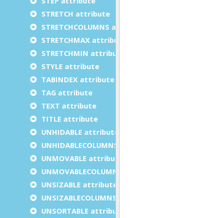
STEP attribute
STRETCH attribute
STRETCHCOLUMNS attribute
STRETCHMAX attribute
STRETCHMIN attribute
STYLE attribute
TABINDEX attribute
TAG attribute
TEXT attribute
TITLE attribute
UNHIDABLE attribute
UNHIDABLECOLUMNS attribute
UNMOVABLE attribute
UNMOVABLECOLUMNS attribute
UNSIZABLE attribute
UNSIZABLECOLUMNS attribute
UNSORTABLE attribute