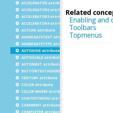
ACCELERATOR attribute
ACCELERATOR2 attribute
ACCELERATOR3 attribute
ACCELERATOR4 attribute
ACTION attribute
AGGREGATETEXT attribute
AGGREGATETYPE attribute
AUTOHIDE attribute
AUTOSCALE attribute
AUTONEXT attribute
BUTTONTEXTHIDDEN attribute
CENTURY attribute
COLOR attribute
COLOR WHERE Attribute
CONTEXTMENU attribute
COMMENT attribute
COMPLETER attribute