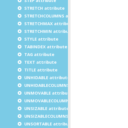
STEP attribute
STRETCH attribute
STRETCHCOLUMNS attribute
STRETCHMAX attribute
STRETCHMIN attribute
STYLE attribute
TABINDEX attribute
TAG attribute
TEXT attribute
TITLE attribute
UNHIDABLE attribute
UNHIDABLECOLUMNS attribute
UNMOVABLE attribute
UNMOVABLECOLUMNS attribute
UNSIZABLE attribute
UNSIZABLECOLUMNS attribute
UNSORTABLE attribute