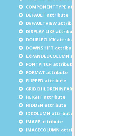
COMPONENTTYPE attribute
DEFAULT attribute
DEFAULTVIEW attribute
DISPLAY LIKE attribute
DOUBLECLICK attribute
DOWNSHIFT attribute
EXPANDEDCOLUMN attribute
FONTPITCH attribute
FORMAT attribute
FLIPPED attribute
GRIDCHILDRENINPARENT attribute
HEIGHT attribute
HIDDEN attribute
IDCOLUMN attribute
IMAGE attribute
IMAGECOLUMN attribute