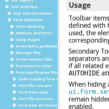
User interface
User interface basics
Form definitions
Form rendering
Windows and forms
Using images
Accessibility guidelines
Message files
Action defaults files
Presentation styles
Form specification files
Understanding form files
Form file concepts
Form item types
Form file structure
Form item attributes