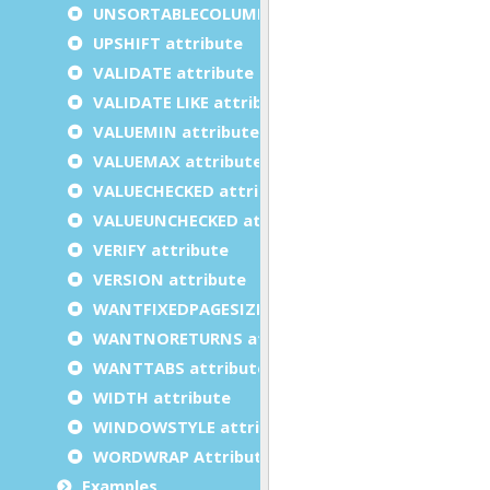
UNSORTABLECOLUMNS attribute
UPSHIFT attribute
VALIDATE attribute
VALIDATE LIKE attribute
VALUEMIN attribute
VALUEMAX attribute
VALUECHECKED attribute
VALUEUNCHECKED attribute
VERIFY attribute
VERSION attribute
WANTFIXEDPAGESIZE attribute
WANTNORETURNS attribute
WANTTABS attribute
WIDTH attribute
WINDOWSTYLE attribute
WORDWRAP Attribute
Examples