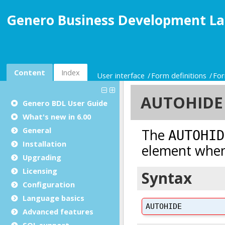
Genero Business Development La
Content
Index
User interface
Form definitions
For
Genero BDL User Guide
What's new in 6.00
General
Installation
Upgrading
Licensing
Configuration
Language basics
Advanced features
SQL support