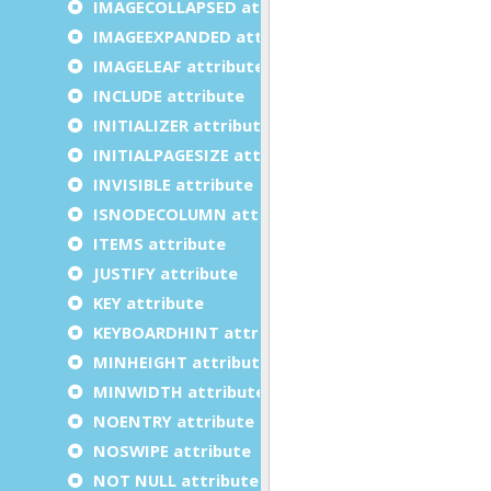
IMAGECOLLAPSED attribute
IMAGEEXPANDED attribute
IMAGELEAF attribute
INCLUDE attribute
INITIALIZER attribute
INITIALPAGESIZE attribute
INVISIBLE attribute
ISNODECOLUMN attribute
ITEMS attribute
JUSTIFY attribute
KEY attribute
KEYBOARDHINT attribute
MINHEIGHT attribute
MINWIDTH attribute
NOENTRY attribute
NOSWIPE attribute
NOT NULL attribute