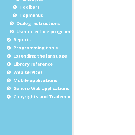
Toolbars
Topmenus
Dialog instructions
User interface programming
Reports
Programming tools
Extending the language
Library reference
Web services
Mobile applications
Genero Web applications
Copyrights and Trademarks