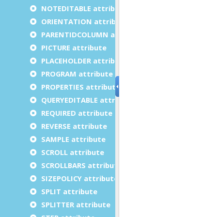
NOTEDITABLE attribute
ORIENTATION attribute
PARENTIDCOLUMN attribute
PICTURE attribute
PLACEHOLDER attribute
PROGRAM attribute
PROPERTIES attribute
QUERYEDITABLE attribute
REQUIRED attribute
REVERSE attribute
SAMPLE attribute
SCROLL attribute
SCROLLBARS attribute
SIZEPOLICY attribute
SPLIT attribute
SPLITTER attribute