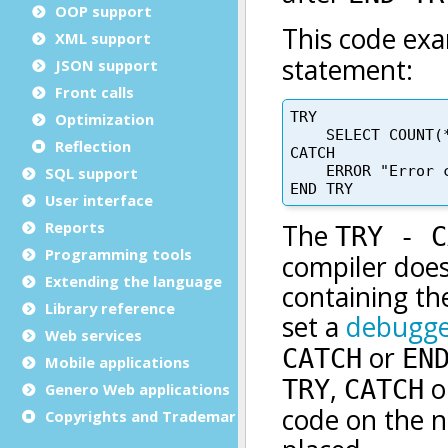
OOP support
XML support
JSON support
Front calls
Optimization
Reflection
SQL support
User interface
Reports
Programming tools
Extending the language
Library reference
Web services
Mobile applications
Genero Web applications
Copyrights and Trademarks