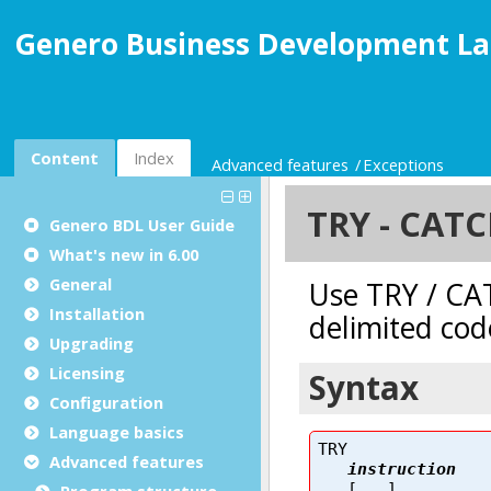
Genero Business Development La
Content
Index
Advanced features
Exceptions
Genero BDL User Guide
What's new in 6.00
General
Installation
Upgrading
Licensing
Configuration
Language basics
Advanced features
Program structure