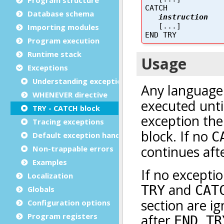
Database schema
Importing modules
Program execution
Runtime stack
Exceptions
Understanding exceptions
WHENEVER directive
TRY - CATCH block
Tracing exceptions
Default exception handling
Non-trappable errors
Examples
Localization
Globals
Configuration options
Program registers