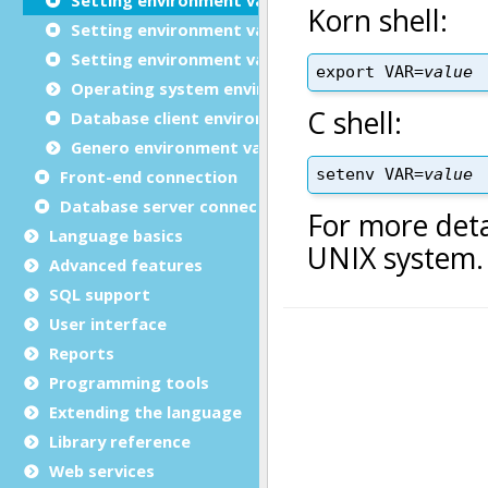
Setting environment variables on Windows™
Setting environment variables in FGLPROFILE (mobi
Operating system environment variables
Database client environment variables
Genero environment variables
Front-end connection
Database server connections
Language basics
Advanced features
SQL support
User interface
Reports
Programming tools
Extending the language
Library reference
Web services