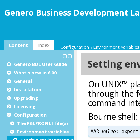
Genero Business Development La
Content
Index
Configuration
Environment variables
Genero BDL User Guide
What's new in 6.00
General
Installation
Upgrading
Licensing
Configuration
The FGLPROFILE file(s)
Environment variables
Setting environment variables on UNIX™