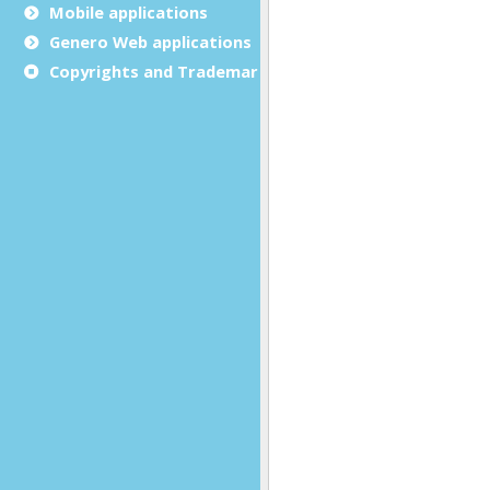
Mobile applications
Genero Web applications
Copyrights and Trademarks