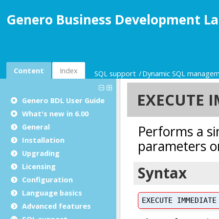
Genero Business Development La
Content
Index
SQL support
Dynamic SQL managem
Genero BDL User Guide
What's new in 6.00
General
Installation
Upgrading
Licensing
Configuration
Language basics
Advanced features
SQL support