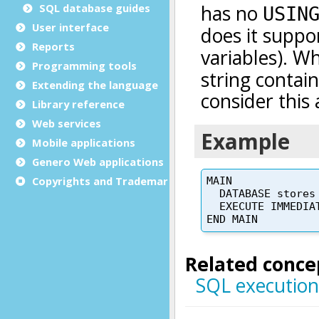
SQL database guides
User interface
Reports
Programming tools
Extending the language
Library reference
Web services
Mobile applications
Genero Web applications
Copyrights and Trademarks