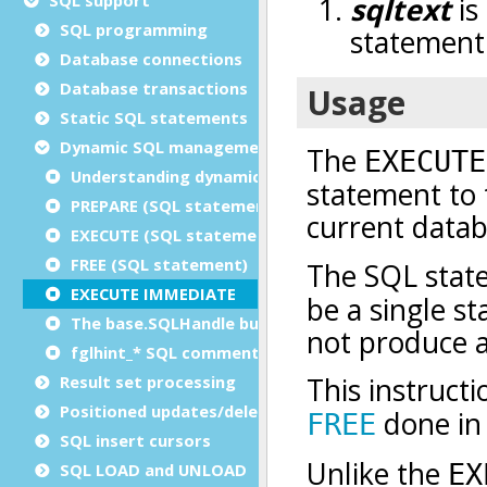
SQL programming
Database connections
Database transactions
Static SQL statements
Dynamic SQL management
Understanding dynamic SQL
PREPARE (SQL statement)
EXECUTE (SQL statement)
FREE (SQL statement)
EXECUTE IMMEDIATE
The base.SQLHandle built-in class
fglhint_* SQL comments
Result set processing
Positioned updates/deletes
SQL insert cursors
SQL LOAD and UNLOAD