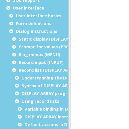
User interface
User interface basics
Form definitions
Dialog instructions
Static display (DISPLAY/ERROR/MESSAGE/CLEAR)
Prompt for values (PROMPT)
Ring menus (MENU)
Record input (INPUT)
Record list (DISPLAY ARRAY)
Understanding the DISPLAY ARRAY instruction
Syntax of DISPLAY ARRAY instruction
DISPLAY ARRAY programming steps
Using record lists
Variable binding in DISPLAY ARRAY
DISPLAY ARRAY instruction configuration
Default actions in DISPLAY ARRAY