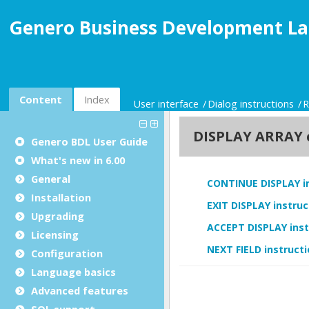
Genero Business Development La
Content
Index
User interface
Dialog instructions
R
Genero BDL User Guide
What's new in 6.00
General
Installation
Upgrading
Licensing
Configuration
Language basics
Advanced features
SQL support