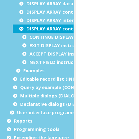
DISPLAY ARRAY data blocks
DISPLAY ARRAY control blocks
DISPLAY ARRAY interaction blocks
DISPLAY ARRAY control instructions
CONTINUE DISPLAY instruction
EXIT DISPLAY instruction
ACCEPT DISPLAY instruction
NEXT FIELD instruction
Examples
Editable record list (INPUT ARRAY)
Query by example (CONSTRUCT)
Multiple dialogs (DIALOG - inside functions)
Declarative dialogs (DIALOG - at module level)
User interface programming
Reports
Programming tools
Extending the language