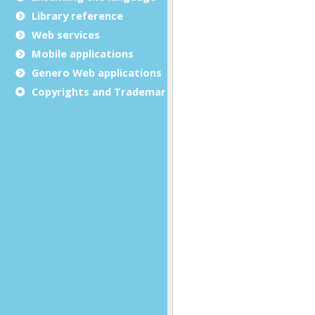
Library reference
Web services
Mobile applications
Genero Web applications
Copyrights and Trademarks