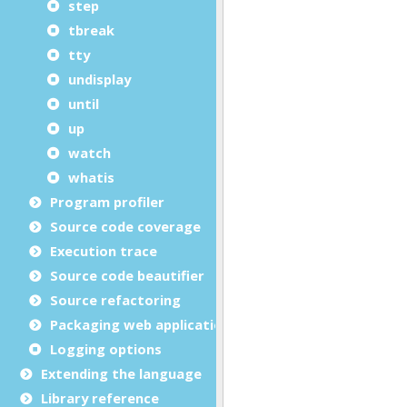
step
tbreak
tty
undisplay
until
up
watch
whatis
Program profiler
Source code coverage
Execution trace
Source code beautifier
Source refactoring
Packaging web applications
Logging options
Extending the language
Library reference