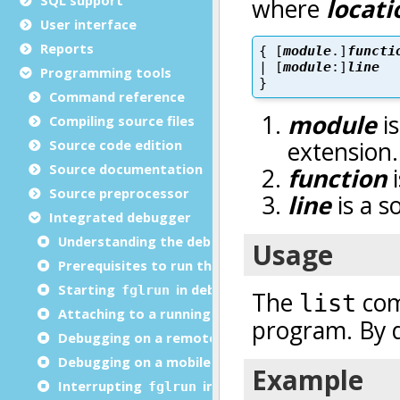
User interface
Reports
Programming tools
Command reference
Compiling source files
Source code edition
Source documentation
Source preprocessor
Integrated debugger
Understanding the debugger
Prerequisites to run the debugger
Starting
in debug mode
fglrun
Attaching to a running program
Debugging on a remote computer
Debugging on a mobile device
Interrupting
in debug mode
fglrun