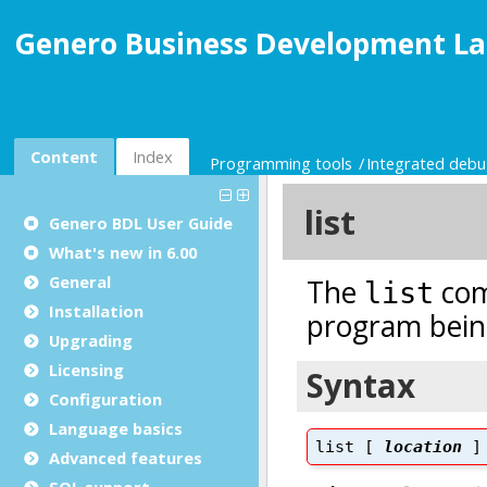
Genero Business Development La
Content
Index
Programming tools
Integrated deb
Genero BDL User Guide
What's new in 6.00
General
Installation
Upgrading
Licensing
Configuration
Language basics
Advanced features
SQL support