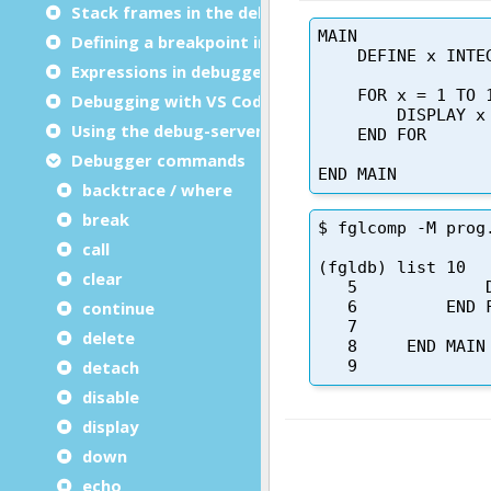
Stack frames in the debugger
Defining a breakpoint in the code
Expressions in debugger commands
Debugging with VS Code
Using the debug-server
Debugger commands
backtrace / where
break
call
clear
continue
delete
detach
disable
display
down
echo