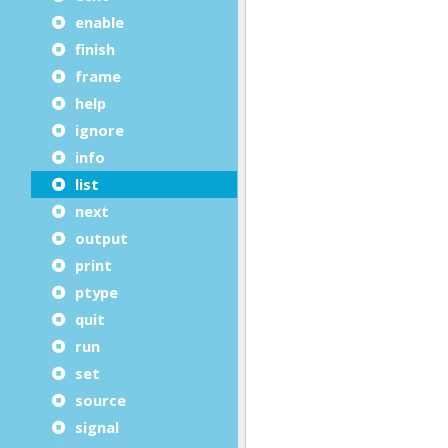
enable
finish
frame
help
ignore
info
list
next
output
print
ptype
quit
run
set
source
signal