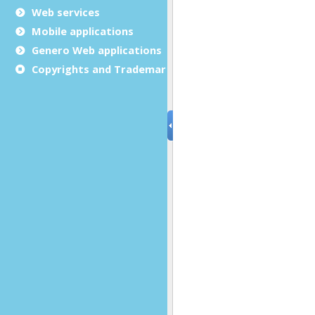
Web services
Mobile applications
Genero Web applications
Copyrights and Trademarks