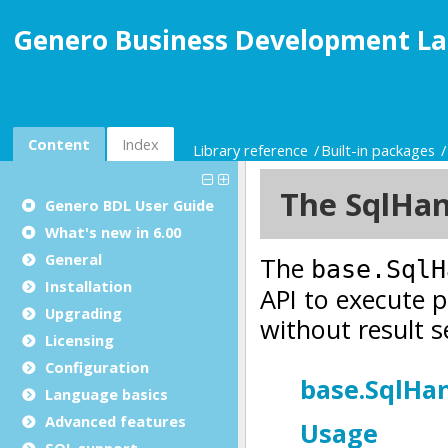
Genero Business Development La
Content
Index
Library reference
Built-in packages
Genero BDL User Guide
What's new in 6.00
General
Installation
Upgrading
Licensing
Configuration
Language basics
Advanced features
SQL support