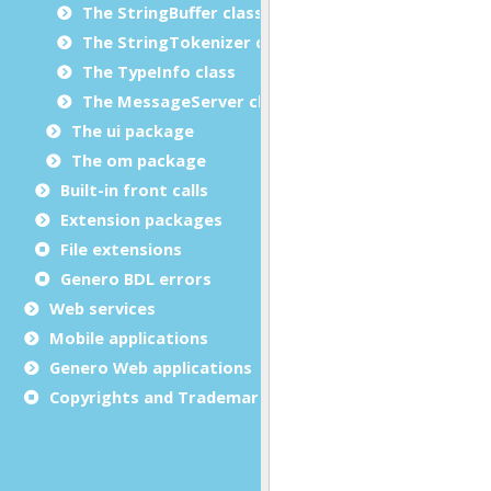
The StringBuffer class
The StringTokenizer class
The TypeInfo class
The MessageServer class
The ui package
The om package
Built-in front calls
Extension packages
File extensions
Genero BDL errors
Web services
Mobile applications
Genero Web applications
Copyrights and Trademarks