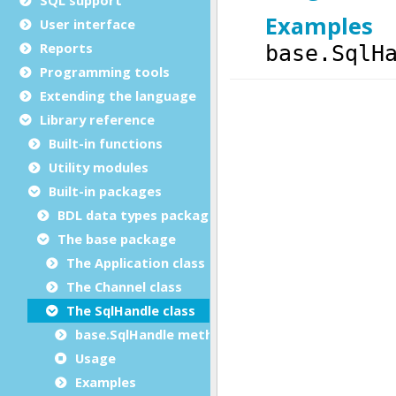
User interface
Reports
Programming tools
Extending the language
Library reference
Built-in functions
Utility modules
Built-in packages
BDL data types package
The base package
The Application class
The Channel class
The SqlHandle class
base.SqlHandle methods
Usage
Examples