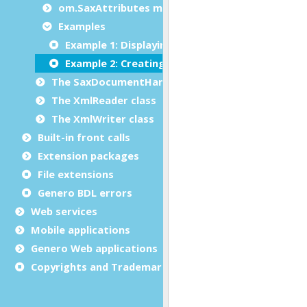
om.SaxAttributes methods
Examples
Example 1: Displaying SAX attributes of an XM
Example 2: Creating a SAX attributes object
The SaxDocumentHandler class
The XmlReader class
The XmlWriter class
Built-in front calls
Extension packages
File extensions
Genero BDL errors
Web services
Mobile applications
Genero Web applications
Copyrights and Trademarks