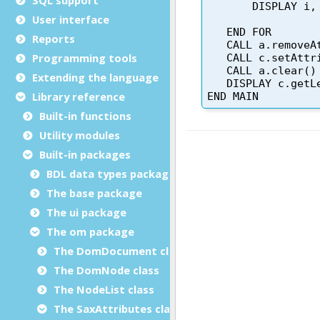
User interface
Reports
Programming tools
Extending the language
Library reference
Built-in functions
Utility modules
Built-in packages
BDL data types package
The base package
The ui package
The om package
The DomDocument class
The DomNode class
The NodeList class
The SaxAttributes class