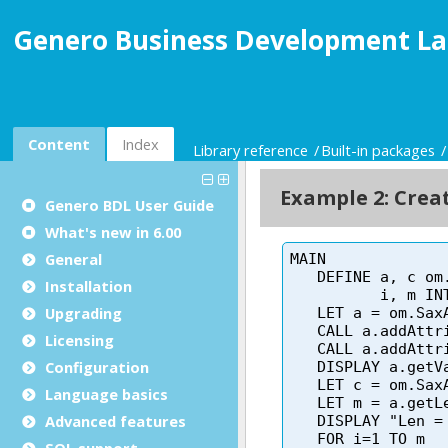
Genero Business Development La
Content
Index
Library reference
Built-in packages
Genero BDL User Guide
What's new in 6.00
General
Installation
Upgrading
Licensing
Configuration
Language basics
Advanced features
SQL support