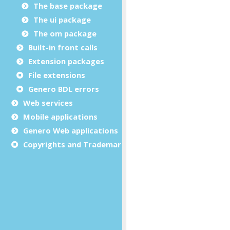
The base package
The ui package
The om package
Built-in front calls
Extension packages
File extensions
Genero BDL errors
Web services
Mobile applications
Genero Web applications
Copyrights and Trademarks