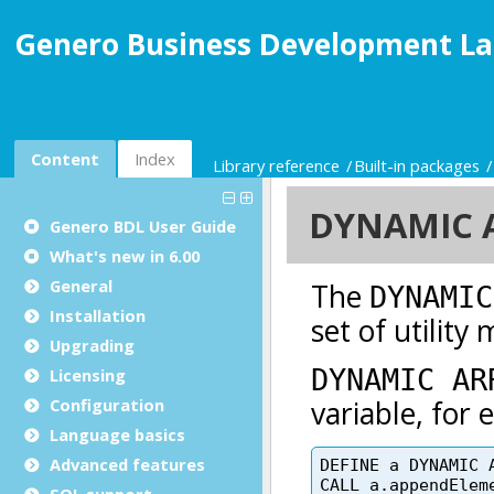
Genero Business Development La
Content
Index
Library reference
Built-in packages
Genero BDL User Guide
What's new in 6.00
General
Installation
Upgrading
Licensing
Configuration
Language basics
Advanced features
SQL support