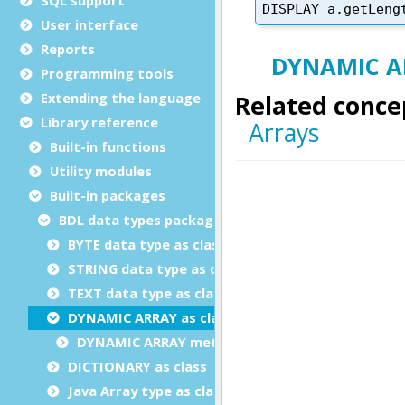
User interface
Reports
Programming tools
Extending the language
Library reference
Built-in functions
Utility modules
Built-in packages
BDL data types package
BYTE data type as class
STRING data type as class
TEXT data type as class
DYNAMIC ARRAY as class
DYNAMIC ARRAY methods
DICTIONARY as class
Java Array type as class