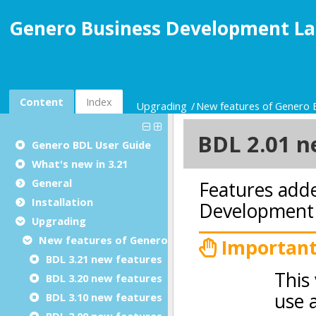
Genero Business Development La
Content
Index
Upgrading
New features of Genero
Genero BDL User Guide
What's new in 3.21
General
Installation
Upgrading
New features of Genero BDL
BDL 3.21 new features
BDL 3.20 new features
BDL 3.10 new features
BDL 3.00 new features