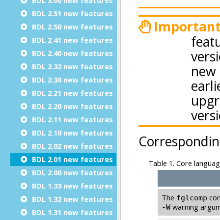
BDL 2.51 new features
BDL 2.50 new features
BDL 2.41 new features
BDL 2.40 new features
BDL 2.32 new features
BDL 2.30 new features
BDL 2.21 new features
BDL 2.20 new features
BDL 2.11 new features
BDL 2.10 new features
BDL 2.02 new features
BDL 2.01 new features
BDL 2.00 new features
BDL 1.33 new features
BDL 1.32 new features
BDL 1.31 new features