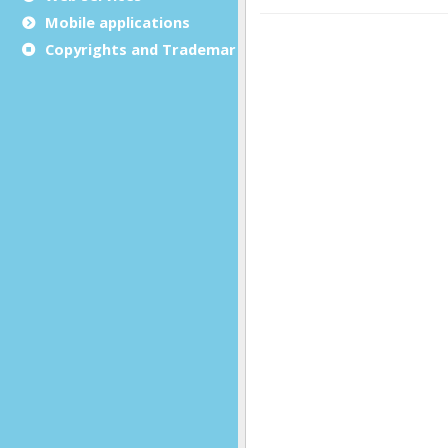
Mobile applications
Copyrights and Trademarks