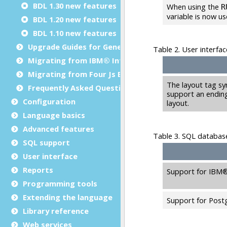
BDL 1.30 new features
BDL 1.20 new features
BDL 1.10 new features
Upgrade Guides for Genero BDL
Migrating from IBM® Informix® 4GL to Genero BDL
Migrating from Four Js BDS to Genero BDL
Frequently Asked Questions
Configuration
Language basics
Advanced features
SQL support
User interface
Reports
Programming tools
Extending the language
Library reference
Web services