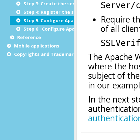
Step 3: Create the server's certificate authority l
Step 4: Register the server as a Web service in th
Step 5: Configure Apache for HTTPS
Step 6 : Configure Apache for HTTP basic authent
Reference
Mobile applications
Copyrights and Trademarks