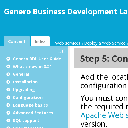
Genero Business Development La
Content
Index
Web services
Deploy a Web Service
Genero BDL User Guide
What's new in 3.21
General
Installation
Upgrading
Configuration
Language basics
Advanced features
SQL support
User interface