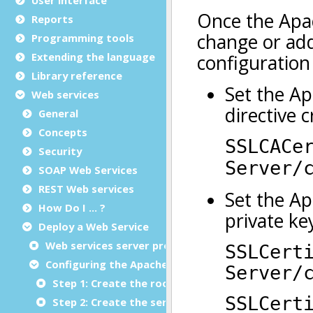
Reports
Programming tools
Extending the language
Library reference
Web services
General
Concepts
Security
SOAP Web Services
REST Web services
How Do I ... ?
Deploy a Web Service
Web services server program deployment
Configuring the Apache Web server for HTTPS
Step 1: Create the root certificate authority
Step 2: Create the server's certificate and privat