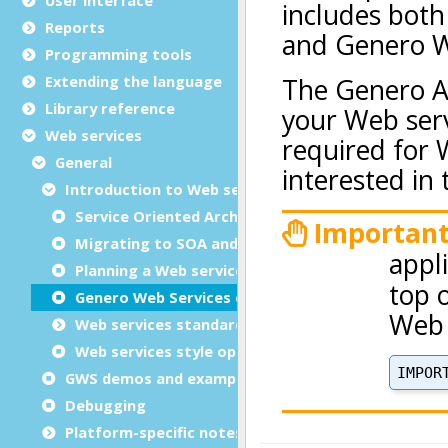
Reports
Programming tools
Extending the language
Library reference
Web services
General
Introduction to Web services
Service Oriented Architecture (SOA)
Migrating to SOA and Web services
Planning a Web service
Genero Web Services extension
Web services standards
Web services style options
GWS demos and examples
Debugging
Platform-specific notes