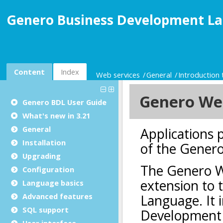
Genero Business Development La
Content
Index
Web services
General
Introduction
Genero BDL User Guide
What's new in 3.21
General
Installation
Upgrading
Configuration
Language basics
Advanced features
SQL support
User interface