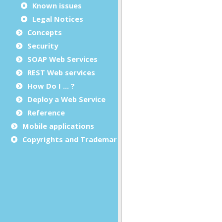
Known issues
Legal Notices
Concepts
Security
SOAP Web Services
REST Web services
How Do I ... ?
Deploy a Web Service
Reference
Mobile applications
Copyrights and Trademarks