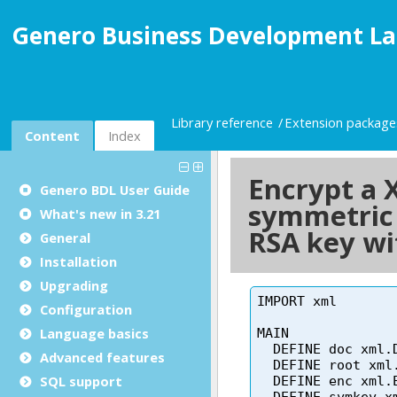
Genero Business Development La
Library reference
Extension package
Content
Index
Genero BDL User Guide
What's new in 3.21
General
Installation
Upgrading
Configuration
Language basics
Advanced features
SQL support