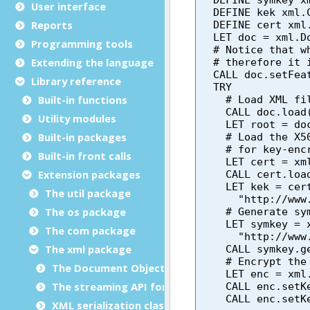
User interface
Reports
Programming tools
Extending the language
Library reference
Built-in functions
Utility modules
Built-in packages
Built-in front calls
Extension packages
The util package
The os package
The com package
The xml package
The Document Object Modeling (DOM) classes
The streaming API for XML (StAX) classes
XML serialization classes