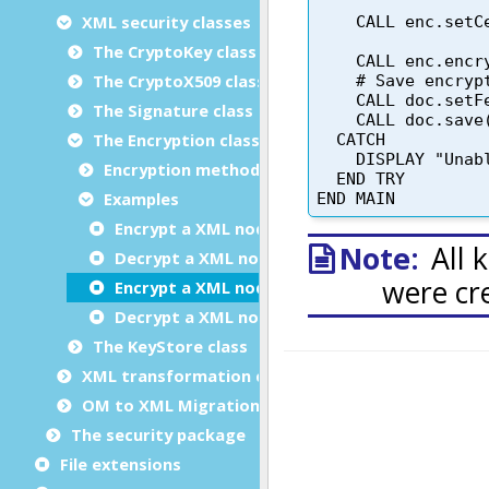
XML security classes
The CryptoKey class
The CryptoX509 class
The Signature class
The Encryption class
Encryption methods
Examples
Encrypt a XML node with a symmetric AES128
Decrypt a XML node with a symmetric AES128
Encrypt a XML node with a generated symmetri
Decrypt a XML node encrypted with a symmetr
The KeyStore class
XML transformation classes
OM to XML Migration
The security package
File extensions