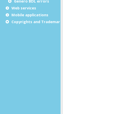
Genero BDL errors
Web services
Mobile applications
Copyrights and Trademarks