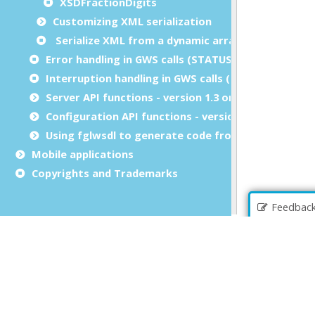
XSDFractionDigits
Customizing XML serialization
Serialize XML from a dynamic array
Error handling in GWS calls (STATUS)
Interruption handling in GWS calls (INT_FLAG)
Server API functions - version 1.3 only
Configuration API functions - version 1.3 only
Using fglwsdl to generate code from WSDL or XSD
Mobile applications
Copyrights and Trademarks
Feedbac