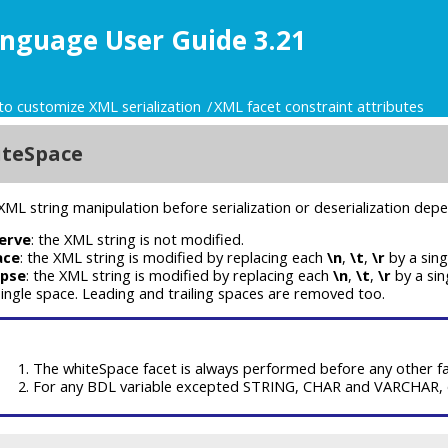
nguage User Guide 3.21
to customize XML serialization
XML facet constraint attributes