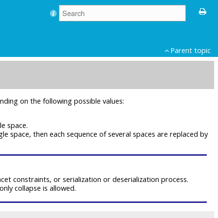
Parent topic