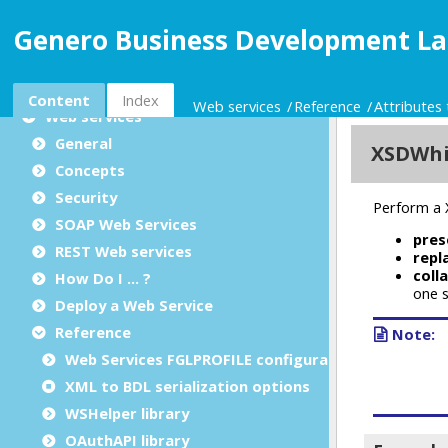
Reports
Genero Business Development La
Programming tools
Extending the language
Library reference
Content
Index
Web services
Reference
Attributes 
Web services
General
Concepts
Security
SOAP Web Services
REST Web services
How Do I ... ?
Deploy a Web Service
Reference
Web Services FGLPROFILE configuration
XML to BDL serialization options
WSHelper library
OAuthAPI library