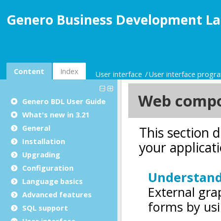
Genero Business Development La
Content
Index
User interface
User interface prog
Genero BDL User Guide
What's new in 3.21
General
Installation
Upgrading
Configuration
Language basics
Advanced features
SQL support
User interface