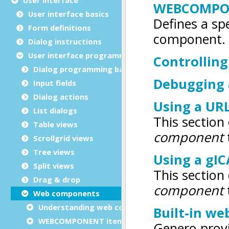
User interface basics
Form definitions
Dialog instructions
User interface programming
Dialog programming basics
Input fields
Dialog actions
List dialogs
Table views
Scrollgrid views
Tree views
Split views
Drag & drop
Web components
Understanding web components
WEBCOMPONENT item type