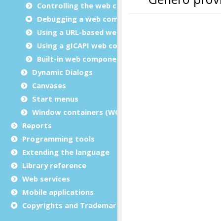
Controlling the web component layout
Debugging a web component
Using a URL-based web component
Using a gICAPI web component
Built-in web components
Dynamic Dialogs
Canvases
Start menus
Window containers (WCI)
Reports
Programming tools
Extending the language
Library reference
Web services
Mobile applications
Copyrights and Trademarks