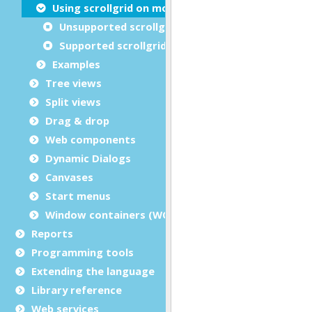
Using scrollgrid on mobile devices
Unsupported scrollgrid features
Supported scrollgrid features
Examples
Tree views
Split views
Drag & drop
Web components
Dynamic Dialogs
Canvases
Start menus
Window containers (WCI)
Reports
Programming tools
Extending the language
Library reference
Web services