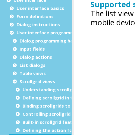
User interface basics
Form definitions
Dialog instructions
User interface programming
Dialog programming basics
Input fields
Dialog actions
List dialogs
Table views
Scrollgrid views
Understanding scrollgrid views
Defining scrollgrid in the layout
Binding scrollgrids to arrays in dialogs
Controlling scrollgrid rendering
Built-in scrollgrid features
Defining the action for a row choice