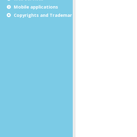
Mobile applications
Copyrights and Trademarks