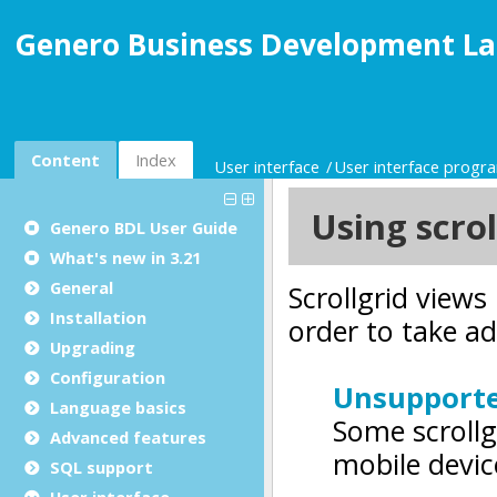
Genero Business Development La
Content
Index
User interface
User interface prog
Genero BDL User Guide
What's new in 3.21
General
Installation
Upgrading
Configuration
Language basics
Advanced features
SQL support
User interface